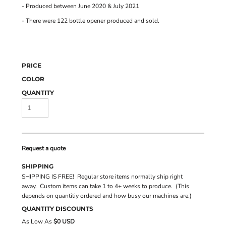
- Produced between June 2020 & July 2021
- There were 122 bottle opener produced and sold.
PRICE
COLOR
QUANTITY
Request a quote
SHIPPING
SHIPPING IS FREE! Regular store items normally ship right
away. Custom items can take 1 to 4+ weeks to produce. (This
depends on quantitiy ordered and how busy our machines are.)
QUANTITY DISCOUNTS
As Low As
$0 USD