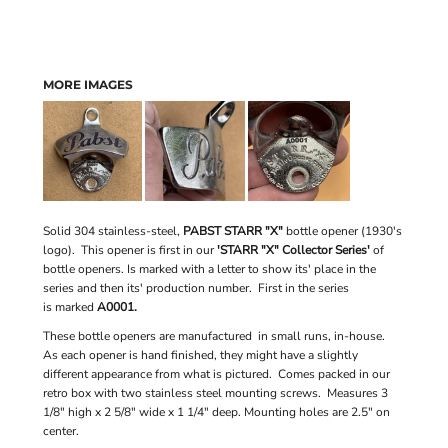
MORE IMAGES
Solid 304 stainless-steel,
PABST STARR "X"
bottle opener (1930's
logo). This opener is first in our
'STARR "X" Collector Series'
of
bottle openers. Is marked with a letter to show its' place in the
series and then its' production number. First in the series
is marked
A0001.
These bottle openers are manufactured in small runs, in-house.
As each opener is hand finished, they might have a slightly
different appearance from what is pictured. Comes packed in our
retro box with two stainless steel mounting screws. Measures 3
1/8" high x 2 5/8" wide x 1 1/4" deep. Mounting holes are 2.5" on
center.