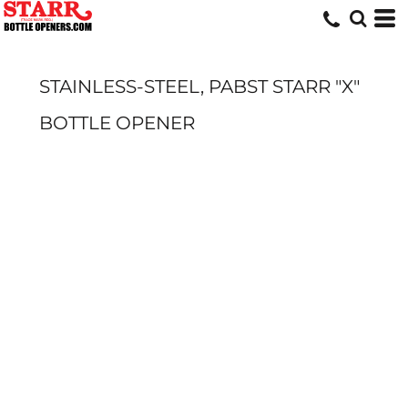
STAINLESS-STEEL, PABST STARR "X"
BOTTLE OPENER