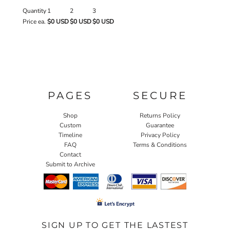
Quantity
1
2
3
Price ea.
$0 USD
$0 USD
$0 USD
PAGES
SECURE
Shop
Returns Policy
Custom
Guarantee
Timeline
Privacy Policy
FAQ
Terms & Conditions
Contact
Submit to Archive
SIGN UP TO GET THE LASTEST