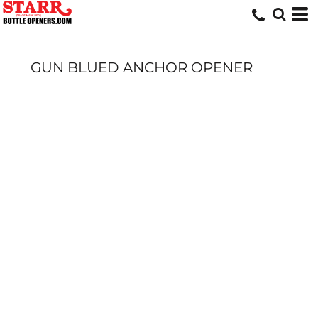
GUN BLUED ANCHOR OPENER