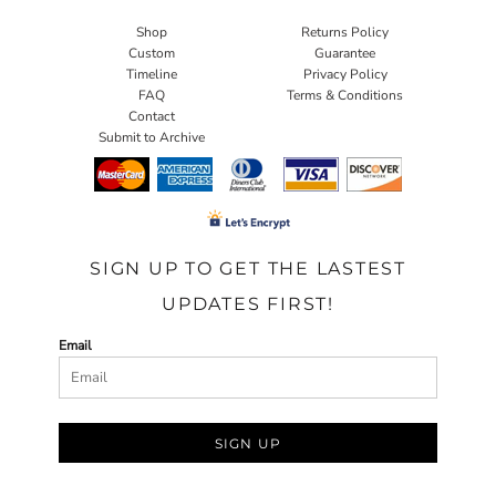
Shop
Returns Policy
Custom
Guarantee
Timeline
Privacy Policy
FAQ
Terms & Conditions
Contact
Submit to Archive
SIGN UP TO GET THE LASTEST
UPDATES FIRST!
Email
SIGN UP