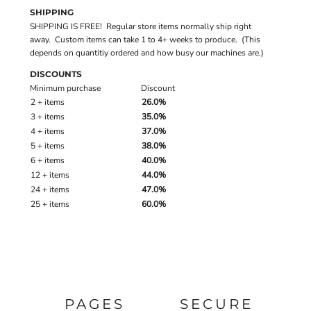
SHIPPING
SHIPPING IS FREE! Regular store items normally ship right
away. Custom items can take 1 to 4+ weeks to produce. (This
depends on quantitiy ordered and how busy our machines are.)
DISCOUNTS
Minimum purchase
Discount
2 + items
26.0%
3 + items
35.0%
4 + items
37.0%
5 + items
38.0%
6 + items
40.0%
12 + items
44.0%
24 + items
47.0%
25 + items
60.0%
PAGES
SECURE