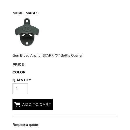
MORE IMAGES
Gun Blued Anchor STARR "X" Bottle Opener
PRICE
COLOR
QUANTITY
ADD TO CART
Request a quote