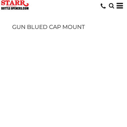
GUN BLUED CAP MOUNT