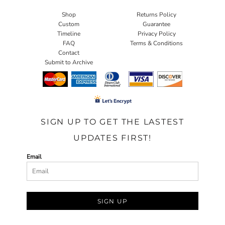
Shop
Returns Policy
Custom
Guarantee
Timeline
Privacy Policy
FAQ
Terms & Conditions
Contact
Submit to Archive
SIGN UP TO GET THE LASTEST
UPDATES FIRST!
Email
SIGN UP