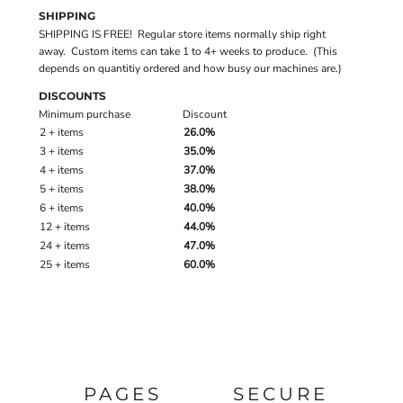
SHIPPING
SHIPPING IS FREE! Regular store items normally ship right
away. Custom items can take 1 to 4+ weeks to produce. (This
depends on quantitiy ordered and how busy our machines are.)
DISCOUNTS
Minimum purchase
Discount
2 + items
26.0%
3 + items
35.0%
4 + items
37.0%
5 + items
38.0%
6 + items
40.0%
12 + items
44.0%
24 + items
47.0%
25 + items
60.0%
PAGES
SECURE