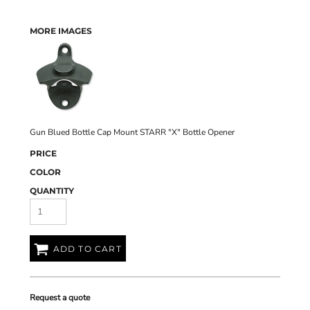
MORE IMAGES
Gun Blued Bottle Cap Mount STARR "X" Bottle Opener
PRICE
COLOR
QUANTITY
ADD TO CART
Request a quote