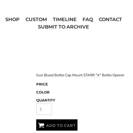
SHOP
CUSTOM
TIMELINE
FAQ
CONTACT
SUBMIT TO ARCHIVE
Gun Blued Bottle Cap Mount STARR "X" Bottle Opener
PRICE
COLOR
QUANTITY
ADD TO CART