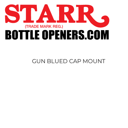
SHOP
CUSTOM
TIMELINE
FAQ
CONTACT
SUBMIT TO ARCHIVE
GUN BLUED CAP MOUNT
LOGIN
REGISTER
CART: 0 ITEM