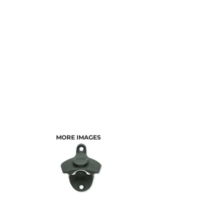
MORE IMAGES