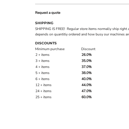
Request a quote
SHIPPING
SHIPPING IS FREE! Regular store items normally ship right 
depends on quantitiy ordered and how busy our machines are
DISCOUNTS
Minimum purchase
Discount
2 + items
26.0%
3 + items
35.0%
4 + items
37.0%
5 + items
38.0%
6 + items
40.0%
12 + items
44.0%
24 + items
47.0%
25 + items
60.0%