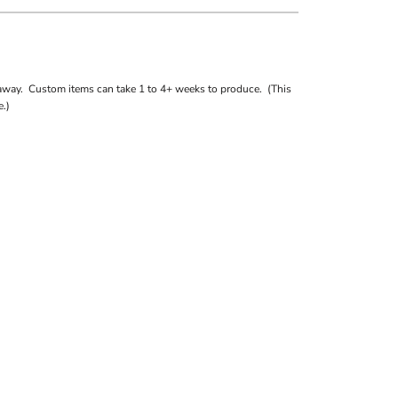
away. Custom items can take 1 to 4+ weeks to produce. (This
.)