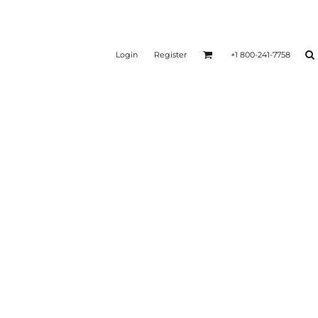
Login
Register
+1 800-241-7758