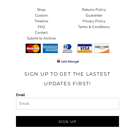
Shop
Returns Policy
Custom
Guarantee
Timeline
Privacy Policy
FAQ
Terms & Conditions
Contact
Submit to Archive
SIGN UP TO GET THE LASTEST
UPDATES FIRST!
Email
SIGN UP