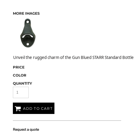
MORE IMAGES
Unveil the rugged charm of the Gun Blued STARR Standard Bottle 
PRICE
COLOR
QUANTITY
ADD TO CART
Request a quote