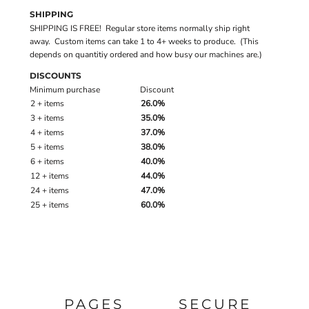
SHIPPING
SHIPPING IS FREE! Regular store items normally ship right
away. Custom items can take 1 to 4+ weeks to produce. (This
depends on quantitiy ordered and how busy our machines are.)
DISCOUNTS
Minimum purchase
Discount
2 + items
26.0%
3 + items
35.0%
4 + items
37.0%
5 + items
38.0%
6 + items
40.0%
12 + items
44.0%
24 + items
47.0%
25 + items
60.0%
PAGES
SECURE