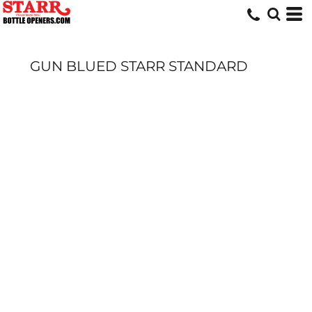
GUN BLUED STARR STANDARD