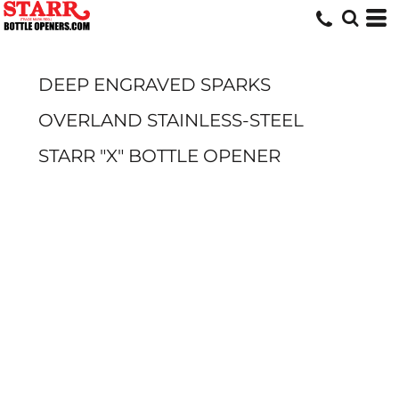
DEEP ENGRAVED SPARKS
OVERLAND STAINLESS-STEEL
STARR "X" BOTTLE OPENER