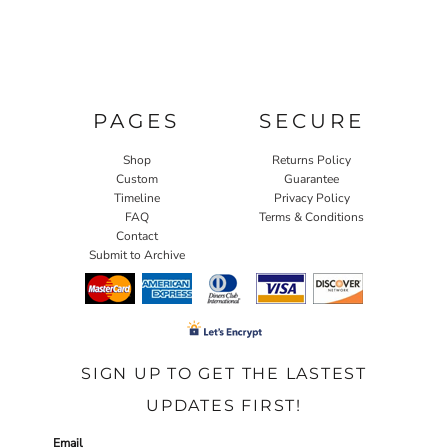
PAGES
SECURE
Shop
Returns Policy
Custom
Guarantee
Timeline
Privacy Policy
FAQ
Terms & Conditions
Contact
Submit to Archive
SIGN UP TO GET THE LASTEST
UPDATES FIRST!
Email