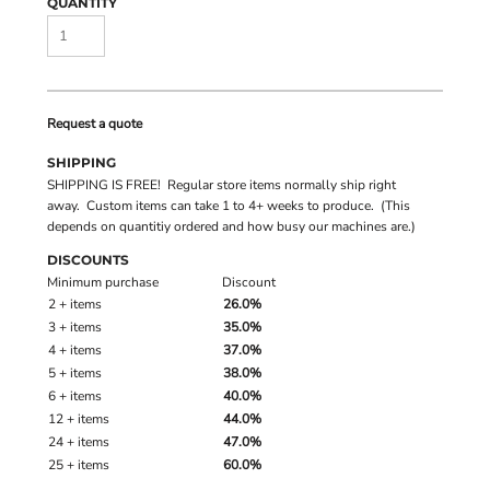
QUANTITY
Request a quote
SHIPPING
SHIPPING IS FREE! Regular store items normally ship right
away. Custom items can take 1 to 4+ weeks to produce. (This
depends on quantitiy ordered and how busy our machines are.)
DISCOUNTS
Minimum purchase
Discount
2 + items
26.0%
3 + items
35.0%
4 + items
37.0%
5 + items
38.0%
6 + items
40.0%
12 + items
44.0%
24 + items
47.0%
25 + items
60.0%