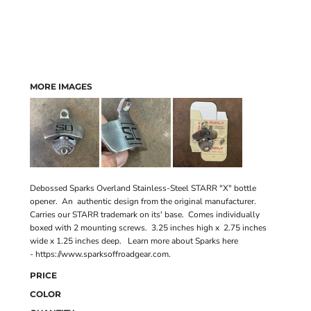
MORE IMAGES
Debossed Sparks Overland Stainless-Steel STARR "X" bottle
opener. An authentic design from the original manufacturer.
Carries our STARR trademark on its' base. Comes individually
boxed with 2 mounting screws. 3.25 inches high x 2.75 inches
wide x 1.25 inches deep. Learn more about Sparks here
-
https://www.sparksoffroadgear.com
.
PRICE
COLOR