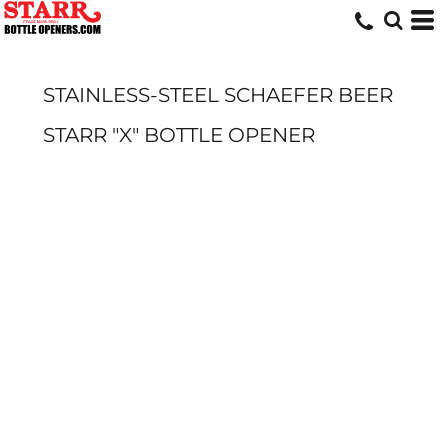
STAINLESS-STEEL SCHAEFER BEER
STARR "X" BOTTLE OPENER