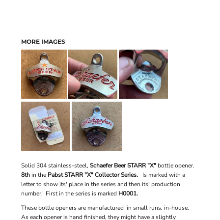
MORE IMAGES
Solid 304 stainless-steel,
Schaefer Beer STARR "X"
bottle opener.
8th
in the
Pabst STARR "X" Collector Series.
Is marked with a
letter to show its' place in the series and then its' production
number. First in the series is marked
H0001.
These bottle openers are manufactured in small runs, in-house.
As each opener is hand finished, they might have a slightly