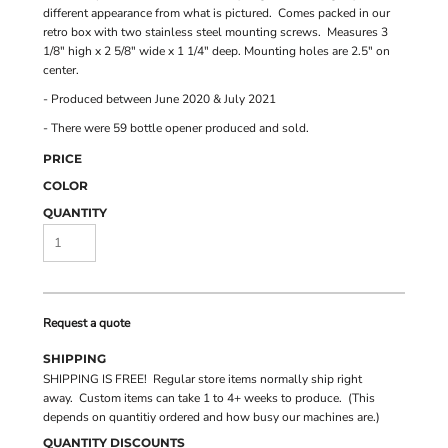
different appearance from what is pictured. Comes packed in our
retro box with two stainless steel mounting screws. Measures 3
1/8" high x 2 5/8" wide x 1 1/4" deep. Mounting holes are 2.5" on
center.
- Produced between June 2020 & July 2021
- There were 59 bottle opener produced and sold.
PRICE
COLOR
QUANTITY
Request a quote
SHIPPING
SHIPPING IS FREE! Regular store items normally ship right
away. Custom items can take 1 to 4+ weeks to produce. (This
depends on quantitiy ordered and how busy our machines are.)
QUANTITY DISCOUNTS