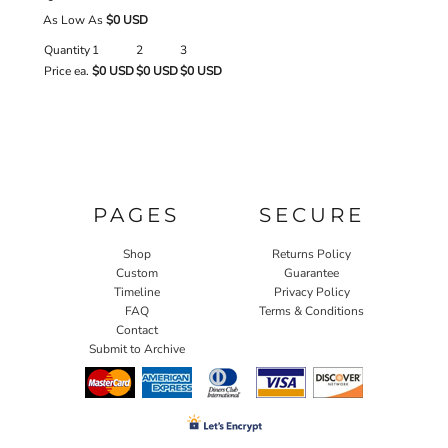
As Low As
$0 USD
Quantity
1
2
3
Price ea.
$0 USD
$0 USD
$0 USD
PAGES
SECURE
Shop
Returns Policy
Custom
Guarantee
Timeline
Privacy Policy
FAQ
Terms & Conditions
Contact
Submit to Archive