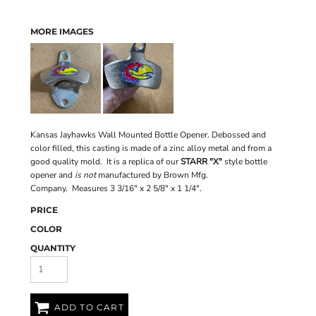
MORE IMAGES
Kansas Jayhawks Wall Mounted Bottle Opener. Debossed and
color filled, this casting is made of a zinc alloy metal and from a
good quality mold. It is a replica of our
STARR "X"
style bottle
opener and
is not
manufactured by Brown Mfg.
Company. Measures 3 3/16" x 2 5/8" x 1 1/4".
PRICE
COLOR
QUANTITY
ADD TO CART