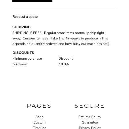
Request a quote
SHIPPING
SHIPPING IS FREE! Regular store items normally ship right
away. Custom items can take 1 to 4+ weeks to produce. (This
depends on quantitiy ordered and how busy our machines are.)
DISCOUNTS
Minimum purchase
Discount
6 + items
10.0%
PAGES
SECURE
Shop
Returns Policy
Custom
Guarantee
Timeline
Privacy Policy