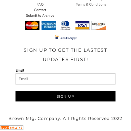
FAQ
Terms & Conditions
Contact
Submit to Archive
SIGN UP TO GET THE LASTEST
UPDATES FIRST!
Email
SIGN UP
Brown Mfg. Company. All Rights Reserved 2022