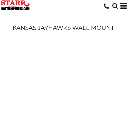
KANSAS JAYHAWKS WALL MOUNT