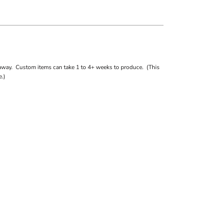
away. Custom items can take 1 to 4+ weeks to produce. (This
.)