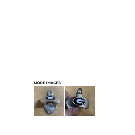
MORE IMAGES