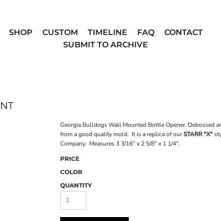
SHOP
CUSTOM
TIMELINE
FAQ
CONTACT
SUBMIT TO ARCHIVE
UNT
Georgia Bulldogs Wall Mounted Bottle Opener. Debossed and c
from a good quality mold. It is a replica of our
STARR "X"
sty
Company. Measures 3 3/16" x 2 5/8" x 1 1/4".
PRICE
COLOR
QUANTITY