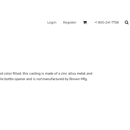
Login
Register
+1 800-241-7758
olor filled, this casting is made of a zinc alloy metal and
le bottle opener and
is not
manufactured by Brown Mfg.