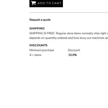
ADD TO CART
Request a quote
SHIPPING
SHIPPING IS FREE! Regular store items normally ship right 
depends on quantitiy ordered and how busy our machines are
DISCOUNTS
Minimum purchase
Discount
6 + items
10.0%