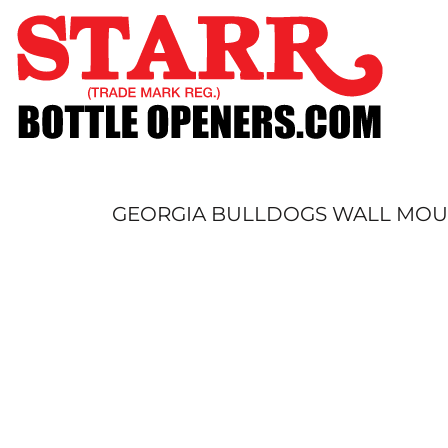
SHOP
CUSTOM
TIMELINE
FAQ
CONTACT
SUBMIT TO ARCHIVE
GEORGIA BULLDOGS WALL MO
LOGIN
REGISTER
CART: 0 ITEM