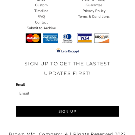
Custom
Guarantee
Timeline
Privacy Policy
FAQ
Terms & Conditions
Contact
Submit to Archive
SIGN UP TO GET THE LASTEST
UPDATES FIRST!
Email
SIGN UP
Brown Mfg. Company. All Rights Reserved 2022