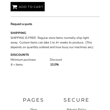
ADD TO CART
Request a quote
SHIPPING
SHIPPING IS FREE! Regular store items normally ship right
away. Custom items can take 1 to 4+ weeks to produce. (This
depends on quantitiy ordered and how busy our machines are.)
DISCOUNTS
Minimum purchase
Discount
6 + items
10.0%
PAGES
SECURE
Shop
Returns Policy