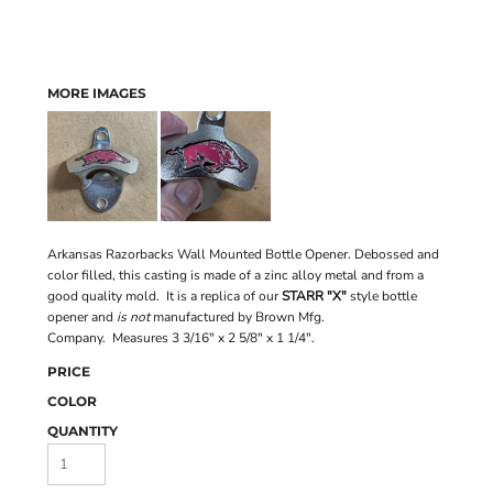
MORE IMAGES
Arkansas Razorbacks Wall Mounted Bottle Opener. Debossed and
color filled, this casting is made of a zinc alloy metal and from a
good quality mold. It is a replica of our
STARR "X"
style bottle
opener and
is not
manufactured by Brown Mfg.
Company. Measures 3 3/16" x 2 5/8" x 1 1/4".
PRICE
COLOR
QUANTITY