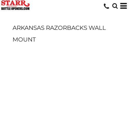
ARKANSAS RAZORBACKS WALL
MOUNT