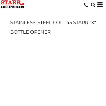
STAINLESS-STEEL COLT 45 STARR "X"
BOTTLE OPENER