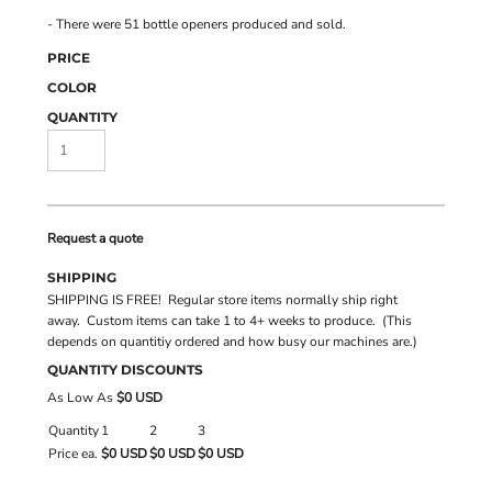
- There were 51 bottle openers produced and sold.
PRICE
COLOR
QUANTITY
Request a quote
SHIPPING
SHIPPING IS FREE! Regular store items normally ship right
away. Custom items can take 1 to 4+ weeks to produce. (This
depends on quantitiy ordered and how busy our machines are.)
QUANTITY DISCOUNTS
As Low As
$0 USD
Quantity
1
2
3
Price ea.
$0 USD
$0 USD
$0 USD