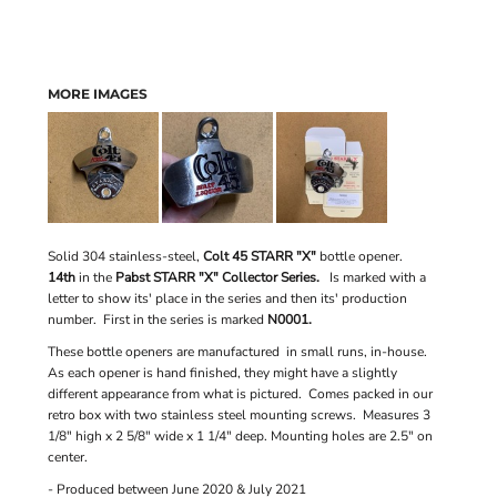
MORE IMAGES
Solid 304 stainless-steel,
Colt 45 STARR "X"
bottle opener.
14th
in the
Pabst STARR "X" Collector Series.
Is marked with a
letter to show its' place in the series and then its' production
number. First in the series is marked
N0001.
These bottle openers are manufactured in small runs, in-house.
As each opener is hand finished, they might have a slightly
different appearance from what is pictured. Comes packed in our
retro box with two stainless steel mounting screws. Measures 3
1/8" high x 2 5/8" wide x 1 1/4" deep. Mounting holes are 2.5" on
center.
- Produced between June 2020 & July 2021