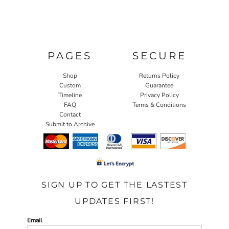
PAGES
SECURE
Shop
Returns Policy
Custom
Guarantee
Timeline
Privacy Policy
FAQ
Terms & Conditions
Contact
Submit to Archive
SIGN UP TO GET THE LASTEST
UPDATES FIRST!
Email