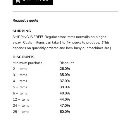
Request a quote
SHIPPING
SHIPPING IS FREE! Regular store items normally ship right
away. Custom items can take 1 to 4+ weeks to produce. (This
depends on quantitiy ordered and how busy our machines are.)
DISCOUNTS
Minimum purchase
Discount
2 + items
26.0%
3 + items
35.0%
4 + items
37.0%
5 + items
38.0%
6 + items
40.0%
12 + items
44.0%
24 + items
47.0%
25 + items
60.0%