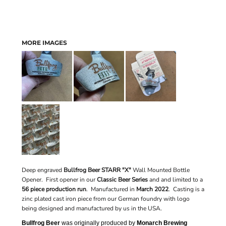
MORE IMAGES
Deep engraved
Bullfrog Beer STARR "X"
Wall Mounted Bottle
Opener. First opener in our
Classic Beer Series
and
and limited to a
56 piece production run
.
Manufactured in
March 2022
. Casting is a
zinc plated cast iron piece from our German foundry with logo
being designed and manufactured by us in the USA.
Bullfrog Beer
was originally produced by
Monarch Brewing