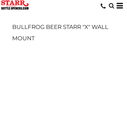
BULLFROG BEER STARR "X" WALL
MOUNT