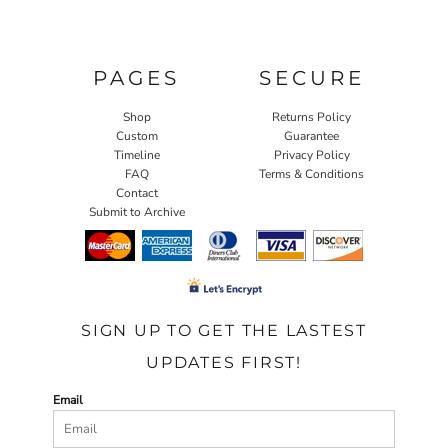
PAGES
SECURE
Shop
Returns Policy
Custom
Guarantee
Timeline
Privacy Policy
FAQ
Terms & Conditions
Contact
Submit to Archive
SIGN UP TO GET THE LASTEST
UPDATES FIRST!
Email