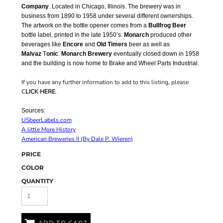
Company
. Located in Chicago, Illinois. The brewery was in
business from 1890 to 1958 under several different ownerships.
The artwork on the bottle opener comes from a
Bullfrog Beer
bottle label, printed in the late 1950’s.
Monarch
produced other
beverages like
Encore
and
Old Timers
beer as well as
Malvaz
T
onic
.
Monarch Brewery
eventually closed down in 1958
and the building is now home to Brake and Wheel Parts Industrial.
If you have any further information to add to this listing, please
C
LICK HERE
.
Sources:
USbeerLabels.com
A little More History
American Breweries II (By Dale P. Wieren)
PRICE
COLOR
QUANTITY
ADD TO CART