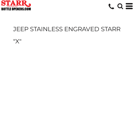
JEEP STAINLESS ENGRAVED STARR
"X"