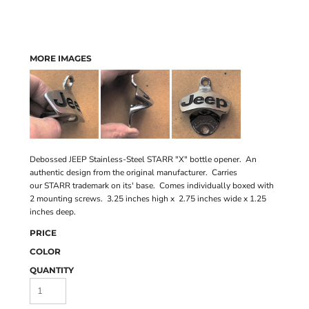
MORE IMAGES
Debossed JEEP Stainless-Steel STARR "X" bottle opener. An
authentic design from the original manufacturer. Carries
our STARR trademark on its' base. Comes individually boxed with
2 mounting screws. 3.25 inches high x 2.75 inches wide x 1.25
inches deep.
PRICE
COLOR
QUANTITY