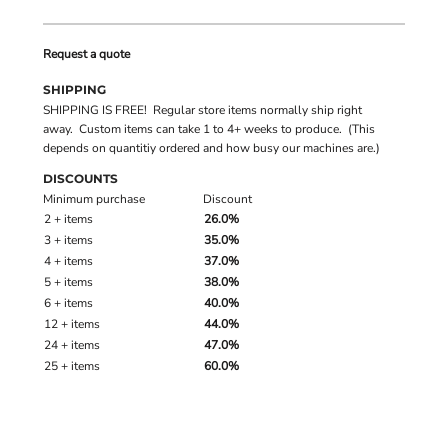
Request a quote
SHIPPING
SHIPPING IS FREE! Regular store items normally ship right
away. Custom items can take 1 to 4+ weeks to produce. (This
depends on quantitiy ordered and how busy our machines are.)
DISCOUNTS
Minimum purchase
Discount
2 + items
26.0%
3 + items
35.0%
4 + items
37.0%
5 + items
38.0%
6 + items
40.0%
12 + items
44.0%
24 + items
47.0%
25 + items
60.0%