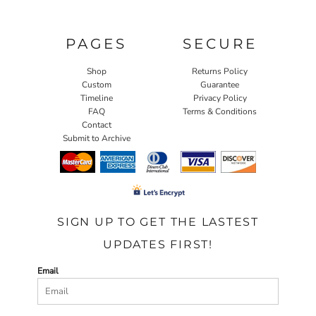
PAGES
SECURE
Shop
Returns Policy
Custom
Guarantee
Timeline
Privacy Policy
FAQ
Terms & Conditions
Contact
Submit to Archive
SIGN UP TO GET THE LASTEST
UPDATES FIRST!
Email