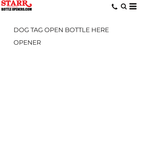
DOG TAG OPEN BOTTLE HERE
OPENER