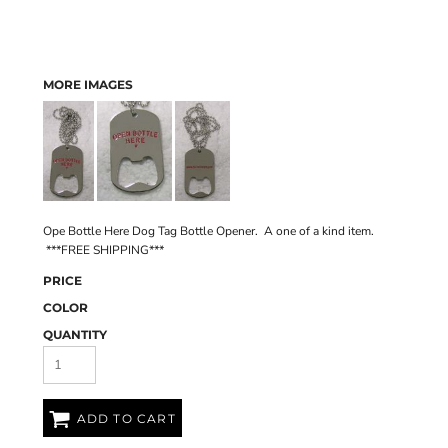
MORE IMAGES
Ope Bottle Here Dog Tag Bottle Opener. A one of a kind item.
***FREE SHIPPING***
PRICE
COLOR
QUANTITY
ADD TO CART