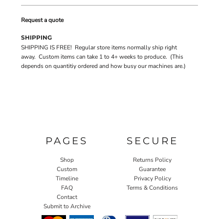
Request a quote
SHIPPING
SHIPPING IS FREE! Regular store items normally ship right
away. Custom items can take 1 to 4+ weeks to produce. (This
depends on quantitiy ordered and how busy our machines are.)
PAGES
SECURE
Shop
Returns Policy
Custom
Guarantee
Timeline
Privacy Policy
FAQ
Terms & Conditions
Contact
Submit to Archive