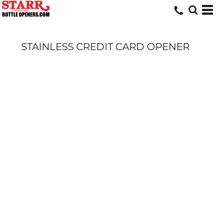
STAINLESS CREDIT CARD OPENER