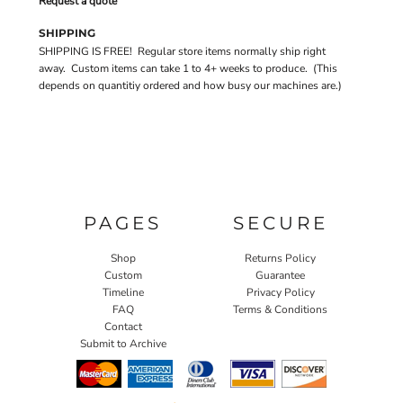
Request a quote
SHIPPING
SHIPPING IS FREE! Regular store items normally ship right
away. Custom items can take 1 to 4+ weeks to produce. (This
depends on quantitiy ordered and how busy our machines are.)
PAGES
SECURE
Shop
Returns Policy
Custom
Guarantee
Timeline
Privacy Policy
FAQ
Terms & Conditions
Contact
Submit to Archive