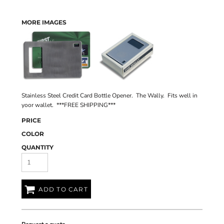
MORE IMAGES
Stainless Steel Credit Card Bottle Opener. The Wally. Fits well in
yoor wallet. ***FREE SHIPPING***
PRICE
COLOR
QUANTITY
ADD TO CART