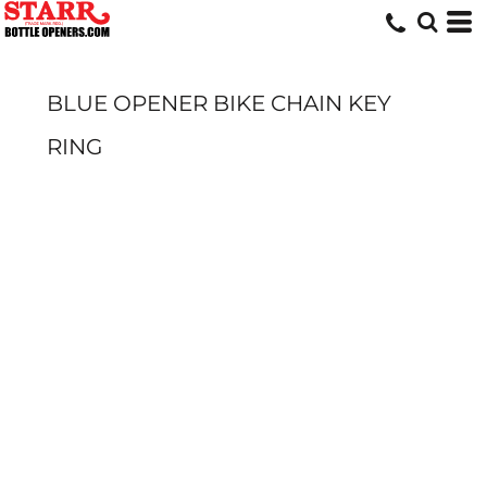
BLUE OPENER BIKE CHAIN KEY
RING