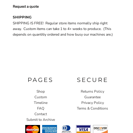
Request a quote
SHIPPING
SHIPPING IS FREE! Regular store items normally ship right
away. Custom items can take 1 to 4+ weeks to produce. (This
depends on quantitiy ordered and how busy our machines are.)
PAGES
SECURE
Shop
Returns Policy
Custom
Guarantee
Timeline
Privacy Policy
FAQ
Terms & Conditions
Contact
Submit to Archive