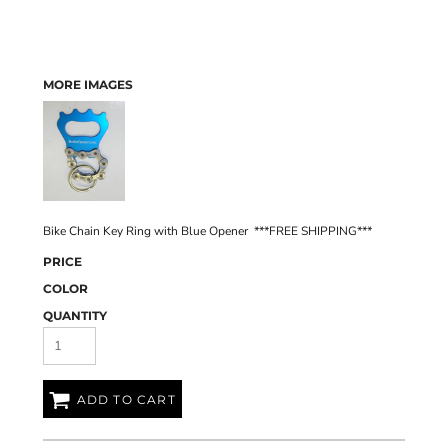
MORE IMAGES
Bike Chain Key Ring with Blue Opener ***FREE SHIPPING***
PRICE
COLOR
QUANTITY
ADD TO CART