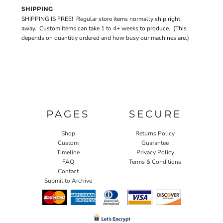
SHIPPING
SHIPPING IS FREE! Regular store items normally ship right
away. Custom items can take 1 to 4+ weeks to produce. (This
depends on quantitiy ordered and how busy our machines are.)
PAGES
SECURE
Shop
Returns Policy
Custom
Guarantee
Timeline
Privacy Policy
FAQ
Terms & Conditions
Contact
Submit to Archive