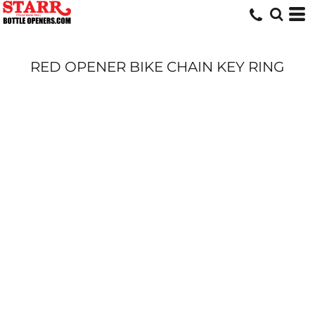
RED OPENER BIKE CHAIN KEY RING