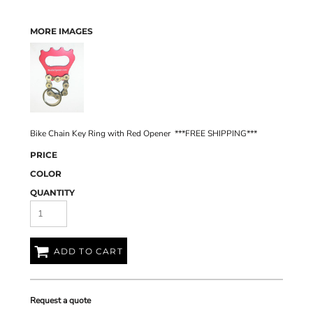
MORE IMAGES
Bike Chain Key Ring with Red Opener ***FREE SHIPPING***
PRICE
COLOR
QUANTITY
ADD TO CART
Request a quote