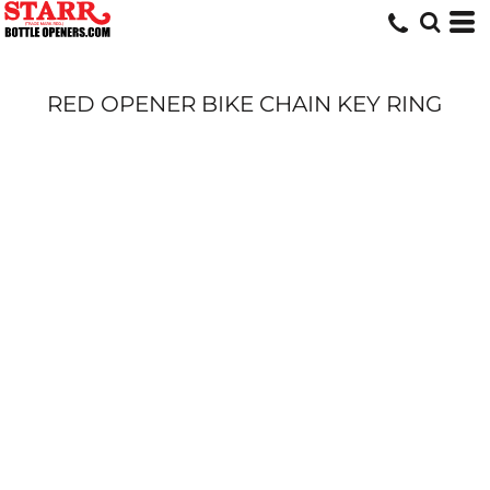
RED OPENER BIKE CHAIN KEY RING