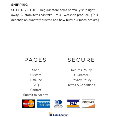
SHIPPING
SHIPPING IS FREE! Regular store items normally ship right
away. Custom items can take 1 to 4+ weeks to produce. (This
depends on quantitiy ordered and how busy our machines are.)
PAGES
SECURE
Shop
Returns Policy
Custom
Guarantee
Timeline
Privacy Policy
FAQ
Terms & Conditions
Contact
Submit to Archive