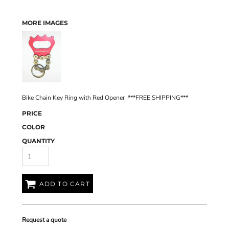
MORE IMAGES
Bike Chain Key Ring with Red Opener ***FREE SHIPPING***
PRICE
COLOR
QUANTITY
ADD TO CART
Request a quote