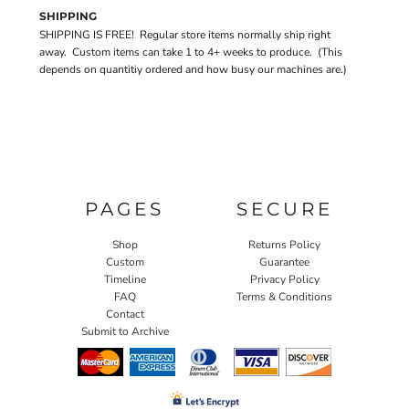
SHIPPING
SHIPPING IS FREE! Regular store items normally ship right
away. Custom items can take 1 to 4+ weeks to produce. (This
depends on quantitiy ordered and how busy our machines are.)
PAGES
SECURE
Shop
Returns Policy
Custom
Guarantee
Timeline
Privacy Policy
FAQ
Terms & Conditions
Contact
Submit to Archive