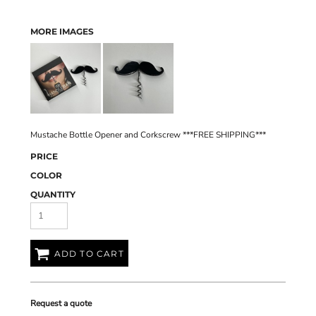
MORE IMAGES
Mustache Bottle Opener and Corkscrew ***FREE SHIPPING***
PRICE
COLOR
QUANTITY
ADD TO CART
Request a quote