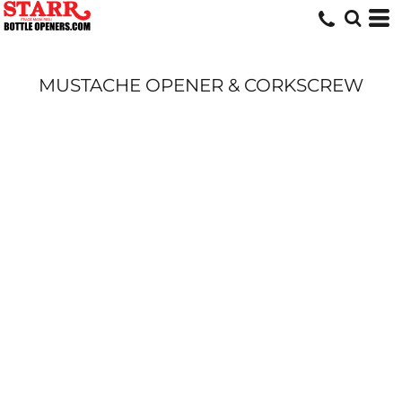
MUSTACHE OPENER & CORKSCREW