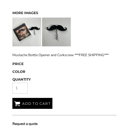
MORE IMAGES
Mustache Bottle Opener and Corkscrew ***FREE SHIPPING***
PRICE
COLOR
QUANTITY
ADD TO CART
Request a quote