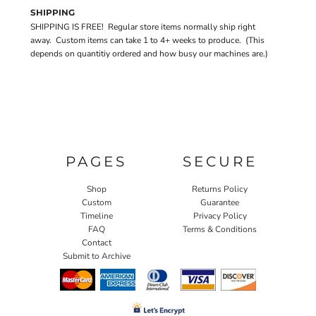
SHIPPING
SHIPPING IS FREE! Regular store items normally ship right
away. Custom items can take 1 to 4+ weeks to produce. (This
depends on quantitiy ordered and how busy our machines are.)
PAGES
SECURE
Shop
Returns Policy
Custom
Guarantee
Timeline
Privacy Policy
FAQ
Terms & Conditions
Contact
Submit to Archive