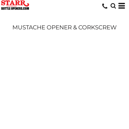
MUSTACHE OPENER & CORKSCREW