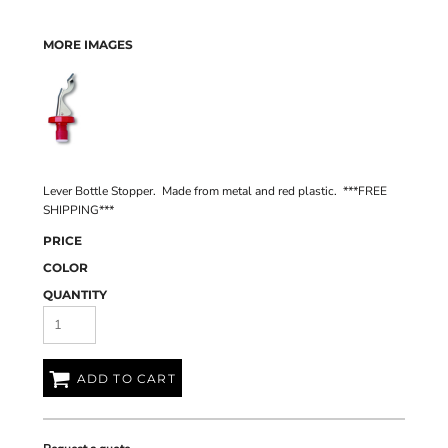
MORE IMAGES
Lever Bottle Stopper. Made from metal and red plastic. ***FREE
SHIPPING***
PRICE
COLOR
QUANTITY
ADD TO CART