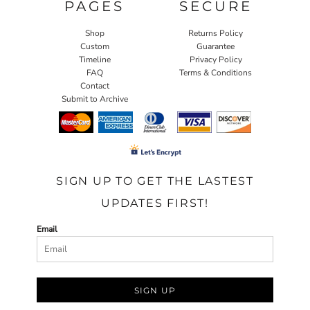
PAGES
SECURE
Shop
Returns Policy
Custom
Guarantee
Timeline
Privacy Policy
FAQ
Terms & Conditions
Contact
Submit to Archive
SIGN UP TO GET THE LASTEST
UPDATES FIRST!
Email
SIGN UP