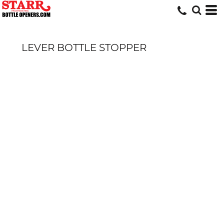
LEVER BOTTLE STOPPER