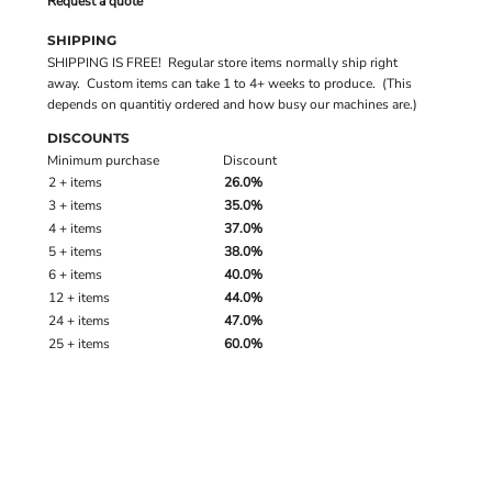
Request a quote
SHIPPING
SHIPPING IS FREE! Regular store items normally ship right
away. Custom items can take 1 to 4+ weeks to produce. (This
depends on quantitiy ordered and how busy our machines are.)
DISCOUNTS
Minimum purchase
Discount
2 + items
26.0%
3 + items
35.0%
4 + items
37.0%
5 + items
38.0%
6 + items
40.0%
12 + items
44.0%
24 + items
47.0%
25 + items
60.0%