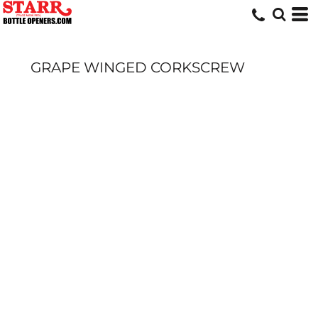
GRAPE WINGED CORKSCREW