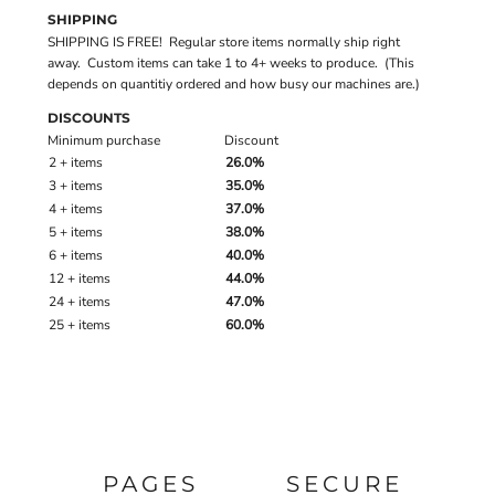
SHIPPING
SHIPPING IS FREE! Regular store items normally ship right
away. Custom items can take 1 to 4+ weeks to produce. (This
depends on quantitiy ordered and how busy our machines are.)
DISCOUNTS
Minimum purchase
Discount
2 + items
26.0%
3 + items
35.0%
4 + items
37.0%
5 + items
38.0%
6 + items
40.0%
12 + items
44.0%
24 + items
47.0%
25 + items
60.0%
PAGES
SECURE