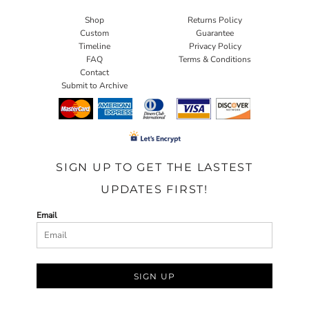
Shop
Returns Policy
Custom
Guarantee
Timeline
Privacy Policy
FAQ
Terms & Conditions
Contact
Submit to Archive
SIGN UP TO GET THE LASTEST
UPDATES FIRST!
Email
SIGN UP