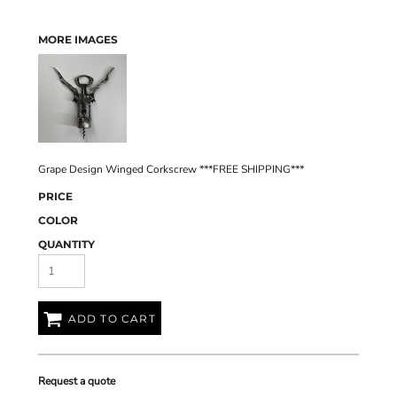
MORE IMAGES
Grape Design Winged Corkscrew ***FREE SHIPPING***
PRICE
COLOR
QUANTITY
ADD TO CART
Request a quote