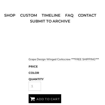
SHOP
CUSTOM
TIMELINE
FAQ
CONTACT
SUBMIT TO ARCHIVE
Grape Design Winged Corkscrew ***FREE SHIPPING***
PRICE
COLOR
QUANTITY
ADD TO CART