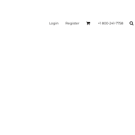
Login
Register
+1 800-241-7758