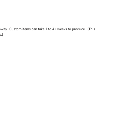
away. Custom items can take 1 to 4+ weeks to produce. (This
.)