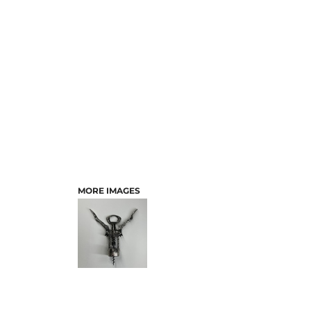
MORE IMAGES