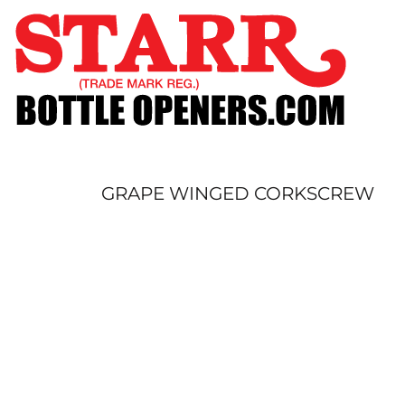
SHOP
CUSTOM
TIMELINE
FAQ
CONTACT
SUBMIT TO ARCHIVE
GRAPE WINGED CORKSCREW
LOGIN
REGISTER
CART: 0 ITEM