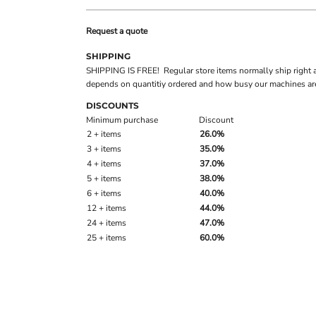
Request a quote
SHIPPING
SHIPPING IS FREE! Regular store items normally ship right 
depends on quantitiy ordered and how busy our machines are
DISCOUNTS
Minimum purchase
Discount
2 + items
26.0%
3 + items
35.0%
4 + items
37.0%
5 + items
38.0%
6 + items
40.0%
12 + items
44.0%
24 + items
47.0%
25 + items
60.0%