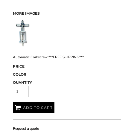
MORE IMAGES
Automatic Corkscrew ***FREE SHIPPING***
PRICE
COLOR
QUANTITY
ADD TO CART
Request a quote