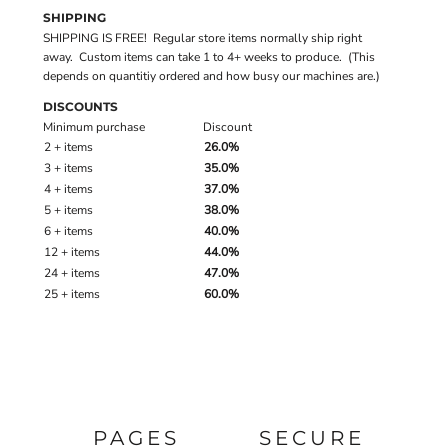
SHIPPING
SHIPPING IS FREE! Regular store items normally ship right
away. Custom items can take 1 to 4+ weeks to produce. (This
depends on quantitiy ordered and how busy our machines are.)
DISCOUNTS
Minimum purchase
Discount
2 + items
26.0%
3 + items
35.0%
4 + items
37.0%
5 + items
38.0%
6 + items
40.0%
12 + items
44.0%
24 + items
47.0%
25 + items
60.0%
PAGES
SECURE