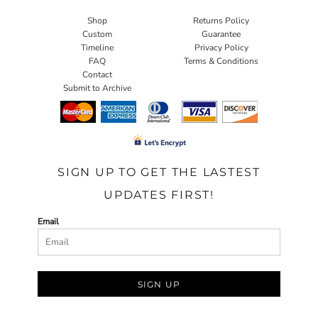
Shop
Returns Policy
Custom
Guarantee
Timeline
Privacy Policy
FAQ
Terms & Conditions
Contact
Submit to Archive
SIGN UP TO GET THE LASTEST
UPDATES FIRST!
Email
SIGN UP