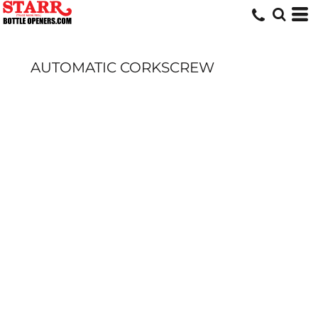
AUTOMATIC CORKSCREW