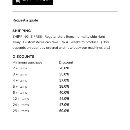
Request a quote
SHIPPING
SHIPPING IS FREE! Regular store items normally ship right
away. Custom items can take 1 to 4+ weeks to produce. (This
depends on quantitiy ordered and how busy our machines are.)
DISCOUNTS
Minimum purchase
Discount
2 + items
26.0%
3 + items
35.0%
4 + items
37.0%
5 + items
38.0%
6 + items
40.0%
12 + items
44.0%
24 + items
47.0%
25 + items
60.0%