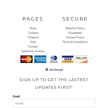
PAGES
SECURE
Shop
Returns Policy
Custom
Guarantee
Timeline
Privacy Policy
FAQ
Terms & Conditions
Contact
Submit to Archive
SIGN UP TO GET THE LASTEST
UPDATES FIRST!
Email