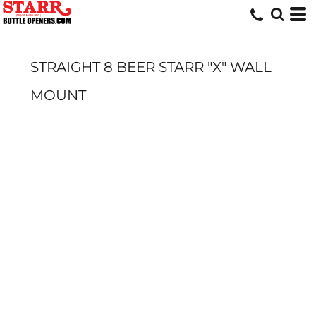
STRAIGHT 8 BEER STARR "X" WALL
MOUNT