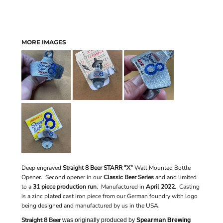
MORE IMAGES
Deep engraved
Straight 8 Beer STARR "X"
Wall Mounted Bottle
Opener. Second opener in our
Classic Beer Series
and
and limited
to a
31 piece production run
.
Manufactured in
April 2022
. Casting
is a zinc plated cast iron piece from our German foundry with logo
being designed and manufactured by us in the USA.
Straight 8 Beer
was originally produced by
Spearman Brewing