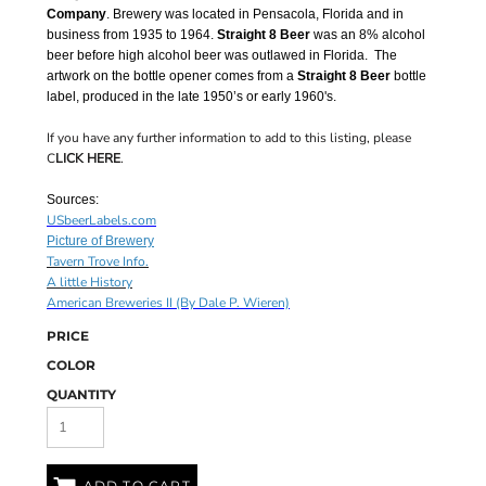
Company
. Brewery was located in Pensacola, Florida and in
business from 1935 to 1964.
Straight 8 Beer
was an 8% alcohol
beer before high alcohol beer was outlawed in Florida. The
artwork on the bottle opener comes from a
Straight 8 Beer
bottle
label, produced in the late 1950’s or early 1960's.
If you have any further information to add to this listing, please
C
LICK HERE
.
Sources:
USbeerLabels.com
Picture of Brewery
Tavern Trove Info.
A little History
American Breweries II (By Dale P. Wieren)
PRICE
COLOR
QUANTITY
ADD TO CART