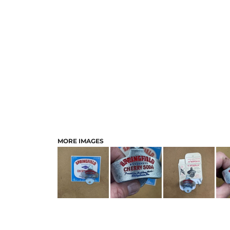
MORE IMAGES