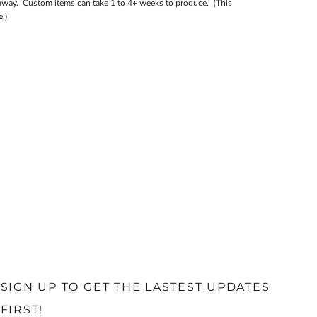
away. Custom items can take 1 to 4+ weeks to produce. (This
.)
SIGN UP TO GET THE LASTEST UPDATES
FIRST!