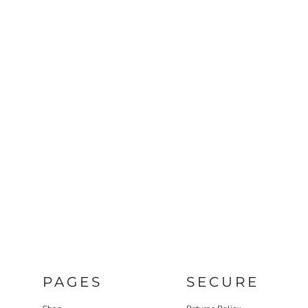
PAGES
SECURE