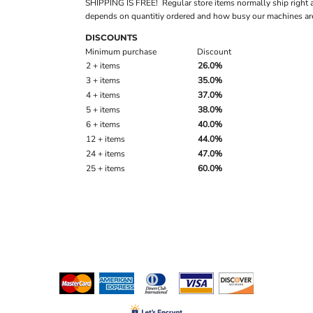
SHIPPING IS FREE! Regular store items normally ship right 
depends on quantitiy ordered and how busy our machines are
DISCOUNTS
Minimum purchase
Discount
2 + items
26.0%
3 + items
35.0%
4 + items
37.0%
5 + items
38.0%
6 + items
40.0%
12 + items
44.0%
24 + items
47.0%
25 + items
60.0%