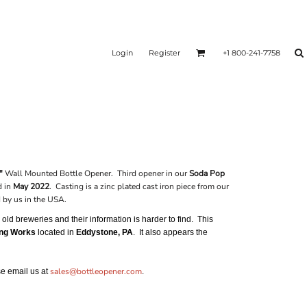
Login
Register
+1 800-241-7758
"
Wall Mounted Bottle Opener. Third opener in our
Soda Pop
d in
May 2022
. Casting is a zinc plated cast iron piece from our
by us in the USA.
ld breweries and their information is harder to find. This
ing Works
located in
Eddystone, PA
. It also appears the
sales@bottleopener.com
ase email us at
.