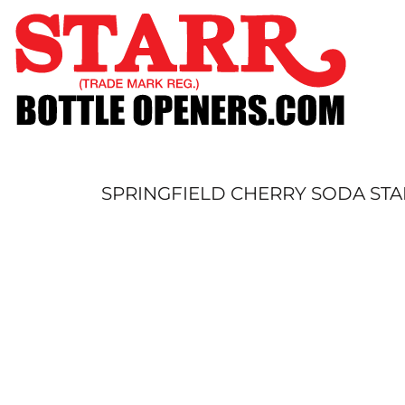
SHOP
CUSTOM
TIMELINE
FAQ
CONTACT
SUBMIT TO ARCHIVE
SPRINGFIELD CHERRY SODA STA
LOGIN
REGISTER
CART: 0 ITEM