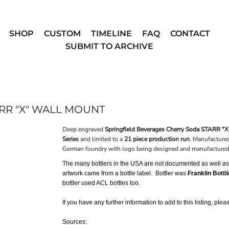
SHOP
CUSTOM
TIMELINE
FAQ
CONTACT
SUBMIT TO ARCHIVE
RR "X" WALL MOUNT
Deep engraved
Springfield Beverages Cherry Soda STARR "X
Series
and limited to a
21 piece production run
. Manufacture
German foundry with logo being designed and manufactured 
The many bottlers in the USA are not documented as well as o
artwork came from a bottle label. Bottler was
Franklin Bottl
bottler used ACL bottles too.
If you have any further information to add to this listing, ple
Sources: