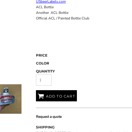
USbeerLabels.com
ACL Bottle
Another ACL Bottle
Official ACL / Painted Bottle Club
PRICE
COLOR
QUANTITY
ADD TO CART
Request a quote
SHIPPING