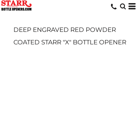
DEEP ENGRAVED RED POWDER
COATED STARR "X" BOTTLE OPENER