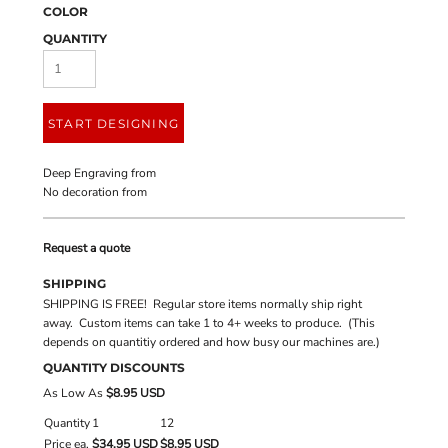
COLOR
QUANTITY
START DESIGNING
Deep Engraving
from
No decoration
from
Request a quote
SHIPPING
SHIPPING IS FREE! Regular store items normally ship right
away. Custom items can take 1 to 4+ weeks to produce. (This
depends on quantitiy ordered and how busy our machines are.)
QUANTITY DISCOUNTS
As Low As
$8.95 USD
Quantity
1
12
Price ea.
$34.95 USD
$8.95 USD