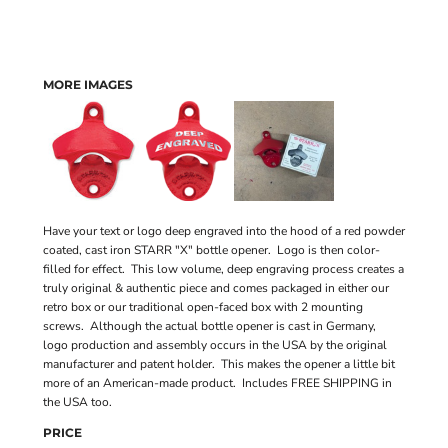
MORE IMAGES
Have your text or logo deep engraved into the hood of a red powder
coated, cast iron STARR "X" bottle opener. Logo is then color-
filled for effect. This low volume, deep engraving process creates a
truly original & authentic piece and comes packaged in either our
retro box or our traditional open-faced box with 2 mounting
screws. Although the actual bottle opener is cast in Germany,
logo production and assembly occurs in the USA by the original
manufacturer and patent holder. This makes the opener a little bit
more of an American-made product. Includes FREE SHIPPING in
the USA too.
PRICE