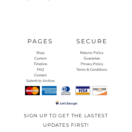
PAGES
SECURE
Shop
Returns Policy
Custom
Guarantee
Timeline
Privacy Policy
FAQ
Terms & Conditions
Contact
Submit to Archive
SIGN UP TO GET THE LASTEST
UPDATES FIRST!