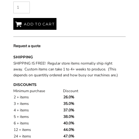
ADD TO CART
Request a quote
SHIPPING
SHIPPING IS FREE! Regular store items normally ship right
away. Custom items can take 1 to 4+ weeks to produce. (This
depends on quantitiy ordered and how busy our machines are.)
DISCOUNTS
Minimum purchase
Discount
2 + items
26.0%
3 + items
35.0%
4 + items
37.0%
5 + items
38.0%
6 + items
40.0%
12 + items
44.0%
24 + items
47.0%