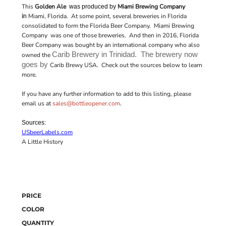
This
Golden Ale
Miami Brewing Company
was produced by
i
Miami, Florida. At some point, several breweries in Florida
n
consolidated to form the Florida Beer Company. Miami Brewing
Company was one of those breweries. And then in 2016, Florida
Beer Company was bought by an international company who also
Carib Brewery in Trinidad. The brewery now
owned the
goes by
Carib Brewy USA. Check out the sources below to learn
more.
If you have any further information to add to this listing, please
email us at
sales@bottleopener.com
.
Sources:
USbeerLabels.com
A Little History
PRICE
COLOR
QUANTITY