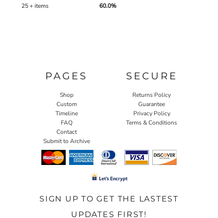
25 + items
60.0%
PAGES
SECURE
Shop
Returns Policy
Custom
Guarantee
Timeline
Privacy Policy
FAQ
Terms & Conditions
Contact
Submit to Archive
SIGN UP TO GET THE LASTEST
UPDATES FIRST!