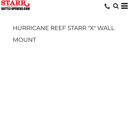
HURRICANE REEF STARR "X" WALL
MOUNT