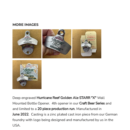
MORE IMAGES
Deep engraved
Hurricane Reef Golden Ale STARR "X"
Wall
Mounted Bottle Opener. 4th opener in our
Craft Beer Series
and
and limited to a
20 piece production run
.
Manufactured in
June 2022
. Casting is a zinc plated cast iron piece from our German
foundry with logo being designed and manufactured by us in the
USA.