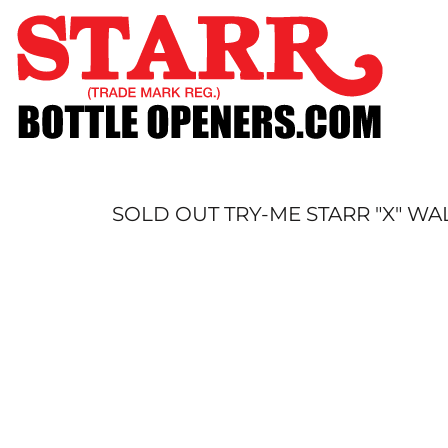
SHOP
CUSTOM
TIMELINE
FAQ
CONTACT
SUBMIT TO ARCHIVE
SOLD OUT TRY-ME STARR "X" W
LOGIN
REGISTER
CART: 0 ITEM