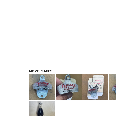
MORE IMAGES