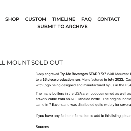
SHOP
CUSTOM
TIMELINE
FAQ
CONTACT
SUBMIT TO ARCHIVE
ALL MOUNT SOLD OUT
Deep engraved
Try-Me Beverages STARR "X"
Wall Mounted B
to a
16 piece production run
. Manufactured in
July 2022
. Cas
with logo being designed and manufactured by us in the US
The many bottlers in the USA are not documented as well as o
artwork came from an ACL labeled bottle. The original bottl
came in 7 flavors and was distributed quite widely for seve
If you have any further information to add to this listing, ple
Sources: