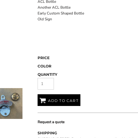
ACL Bottle
Another ACL Bottle
Early Custom Shaped Bottle
Old Sign
PRICE
COLOR
QUANTITY
ADD TO CART
Request a quote
SHIPPING