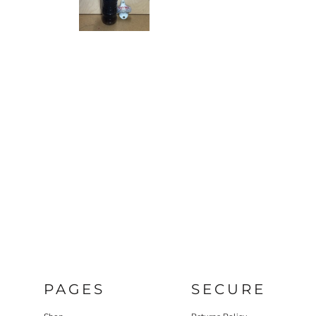
PAGES
SECURE