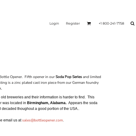
Login
Register
+1 800-241-7758
ottle Opener. Fifth opener in our
Soda Pop Series
and limited
ting is a zinc plated cast iron piece from our German foundry
A.
ld breweries and their information is harder to find. This
er was located in
Birmingham, Alabama.
Appears the soda
ral decaded thoughout a good portion of the USA..
sales@bottleopener.com
ase email us at
.