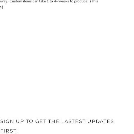
away. Custom items can take 1 to 4+ weeks to produce. (This
.)
SIGN UP TO GET THE LASTEST UPDATES
FIRST!