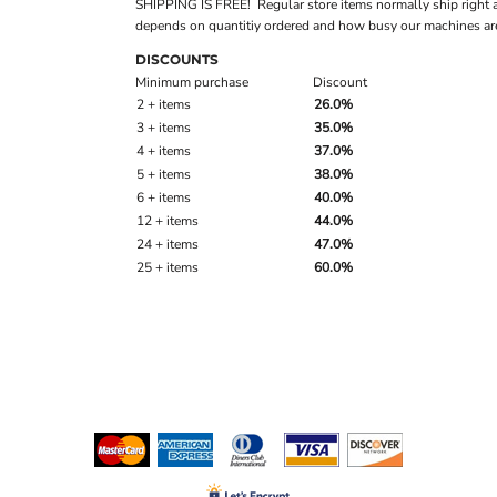
SHIPPING IS FREE! Regular store items normally ship right 
depends on quantitiy ordered and how busy our machines are
DISCOUNTS
Minimum purchase
Discount
2 + items
26.0%
3 + items
35.0%
4 + items
37.0%
5 + items
38.0%
6 + items
40.0%
12 + items
44.0%
24 + items
47.0%
25 + items
60.0%