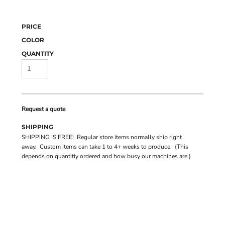
PRICE
COLOR
QUANTITY
Request a quote
SHIPPING
SHIPPING IS FREE! Regular store items normally ship right
away. Custom items can take 1 to 4+ weeks to produce. (This
depends on quantitiy ordered and how busy our machines are.)