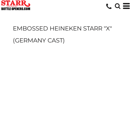
EMBOSSED HEINEKEN STARR "X"
(GERMANY CAST)