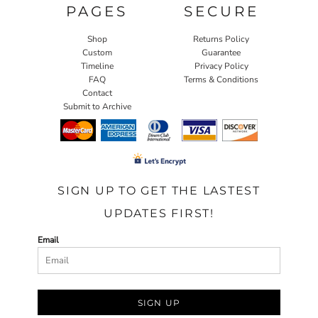
PAGES
SECURE
Shop
Returns Policy
Custom
Guarantee
Timeline
Privacy Policy
FAQ
Terms & Conditions
Contact
Submit to Archive
SIGN UP TO GET THE LASTEST
UPDATES FIRST!
Email
SIGN UP