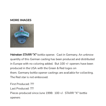
MORE IMAGES
Heineken STARR "X"
bottle opener. Cast in Germany. An unknow
quantity of this German casting has been produced and distributed
in Europe with no coloring added. But 100 +/- openers have been
produced in the USA with the Green & Red logos on
them. Germany bottle opener castings are available for collecting.
The Red star is not embossed.
First Produced: ???
Last Produced: ???
Pieces produced since June 1998: 100 +/- STARR "X" bottle
openers