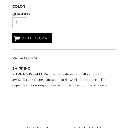
COLOR
QUANTITY
ADD TO CART
Request a quote
SHIPPING
SHIPPING IS FREE! Regular store items normally ship right
away. Custom items can take 1 to 4+ weeks to produce. (This
depends on quantitiy ordered and how busy our machines are.)