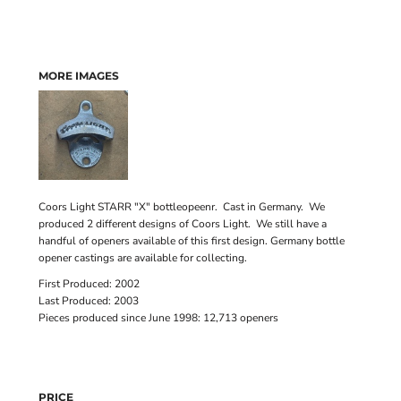
MORE IMAGES
Coors Light STARR "X" bottleopeenr. Cast in Germany. We
produced 2 different designs of Coors Light. We still have a
handful of openers available of this first design. Germany bottle
opener castings are available for collecting.
First Produced: 2002
Last Produced: 2003
Pieces produced since June 1998: 12,713 openers
PRICE