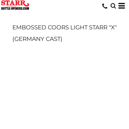
EMBOSSED COORS LIGHT STARR "X"
(GERMANY CAST)