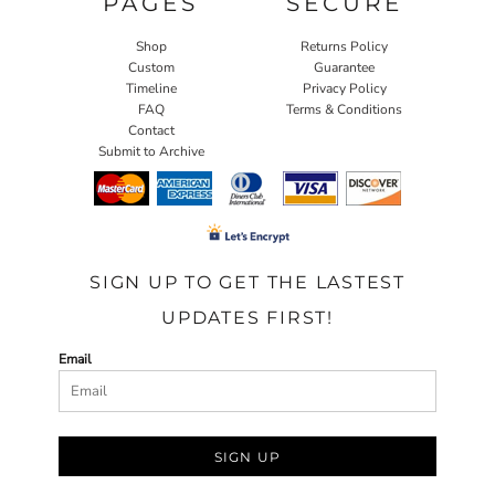
PAGES
SECURE
Shop
Returns Policy
Custom
Guarantee
Timeline
Privacy Policy
FAQ
Terms & Conditions
Contact
Submit to Archive
SIGN UP TO GET THE LASTEST
UPDATES FIRST!
Email
SIGN UP