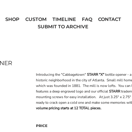
SHOP
CUSTOM
TIMELINE
FAQ
CONTACT
SUBMIT TO ARCHIVE
ENER
Introducing the "Cabbagetown"
STARR "X"
bottle opener - a
historic neighborhood in the city of Atlanta. Small mill ho
which was founded in 1881. The mill is now lofts. You can
features a deep engraved logo and our official
STARR
tradema
mounting screws for easy installation. At just 3.25" x 2.75" 
ready to crack open a cold one and make some memories wi
volume pricing starts at 12 TOTAL pieces.
PRICE