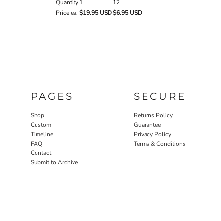
Quantity
1
12
Price ea.
$19.95 USD
$6.95 USD
PAGES
SECURE
Shop
Returns Policy
Custom
Guarantee
Timeline
Privacy Policy
FAQ
Terms & Conditions
Contact
Submit to Archive