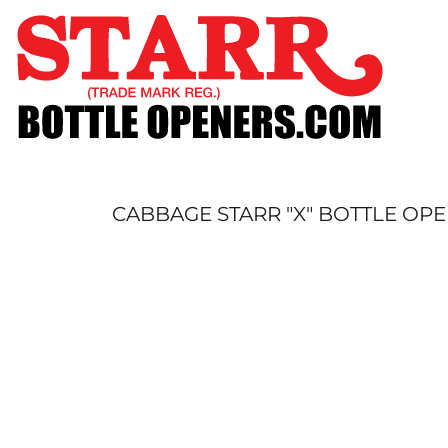
SHOP
CUSTOM
TIMELINE
FAQ
CONTACT
SUBMIT TO ARCHIVE
CABBAGE STARR "X" BOTTLE OP
LOGIN
REGISTER
CART: 0 ITEM