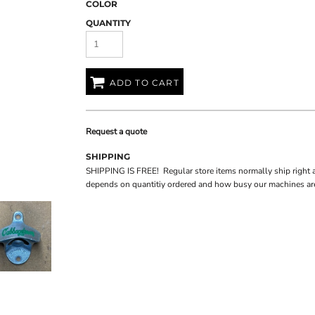
COLOR
QUANTITY
ADD TO CART
Request a quote
SHIPPING
SHIPPING IS FREE! Regular store items normally ship right 
depends on quantitiy ordered and how busy our machines are