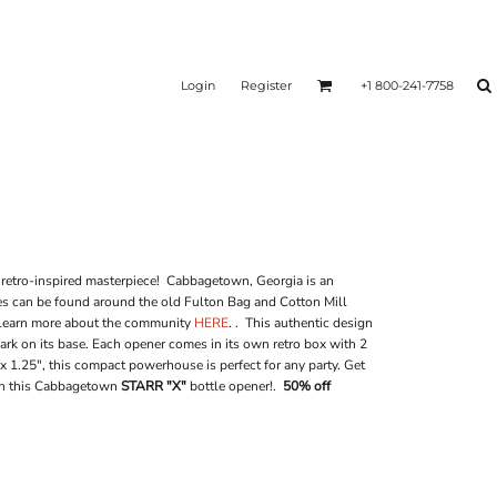
Login
Register
+1 800-241-7758
 retro-inspired masterpiece! Cabbagetown, Georgia is an
mes can be found around the old Fulton Bag and Cotton Mill
 learn more about the community
HERE
. . This authentic design
rk on its base. Each opener comes in its own retro box with 2
x 1.25", this compact powerhouse is perfect for any party. Get
th this Cabbagetown
STARR "X"
bottle opener!.
50% off