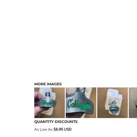
MORE IMAGES
QUANTITY DISCOUNTS
As Low As
$6.95 USD