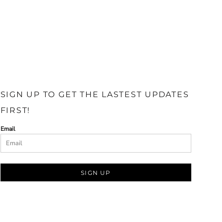
SIGN UP TO GET THE LASTEST UPDATES
FIRST!
Email
SIGN UP