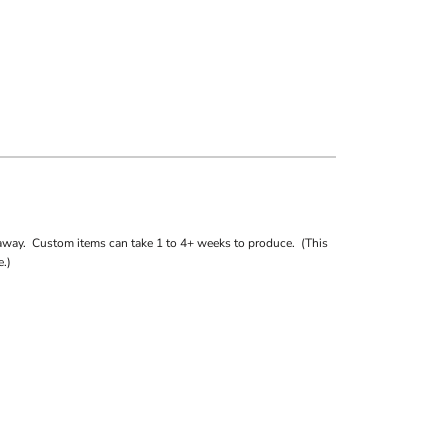
away. Custom items can take 1 to 4+ weeks to produce. (This
.)