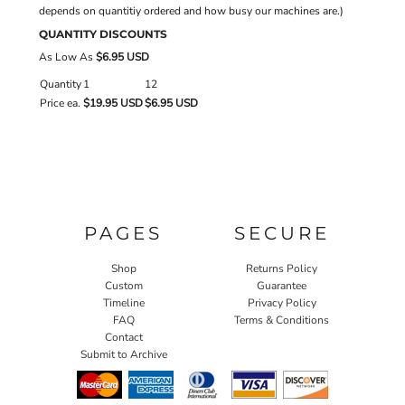
depends on quantitiy ordered and how busy our machines are.)
QUANTITY DISCOUNTS
As Low As
$6.95 USD
Quantity
1
12
Price ea.
$19.95 USD
$6.95 USD
PAGES
SECURE
Shop
Returns Policy
Custom
Guarantee
Timeline
Privacy Policy
FAQ
Terms & Conditions
Contact
Submit to Archive