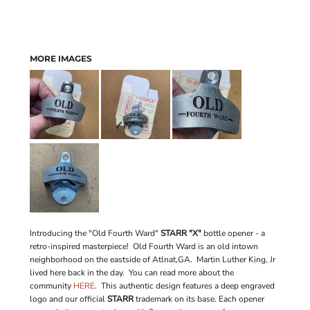
MORE IMAGES
Introducing the "Old Fourth Ward"
STARR "X"
bottle opener - a
retro-inspired masterpiece! Old Fourth Ward is an old intown
neighborhood on the eastside of Atlnat,GA. Martin Luther King, Jr
lived here back in the day. You can read more about the
community
HERE
. This authentic design features a deep engraved
logo and our official
STARR
trademark on its base. Each opener