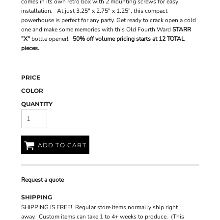
comes in its own retro box with 2 mounting screws for easy
installation. At just 3.25" x 2.75" x 1.25", this compact
powerhouse is perfect for any party. Get ready to crack open a cold
one and make some memories with this Old Fourth Ward
STARR
"X"
bottle opener!.
50% off volume pricing starts at 12 TOTAL
pieces.
PRICE
COLOR
QUANTITY
ADD TO CART
Request a quote
SHIPPING
SHIPPING IS FREE! Regular store items normally ship right
away. Custom items can take 1 to 4+ weeks to produce. (This