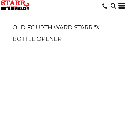
OLD FOURTH WARD STARR "X"
BOTTLE OPENER