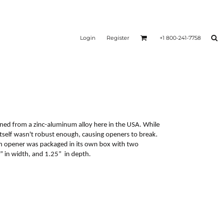
Login
Register
+1 800-241-7758
ned from a zinc-aluminum alloy here in the USA. While
itself wasn't robust enough, causing openers to break.
ch opener was packaged in its own box with two
 in width, and 1.25” in depth.