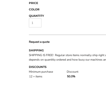
PRICE
COLOR
QUANTITY
Request a quote
SHIPPING
SHIPPING IS FREE! Regular store items normally ship right 
depends on quantitiy ordered and how busy our machines are
DISCOUNTS
Minimum purchase
Discount
12 + items
50.0%