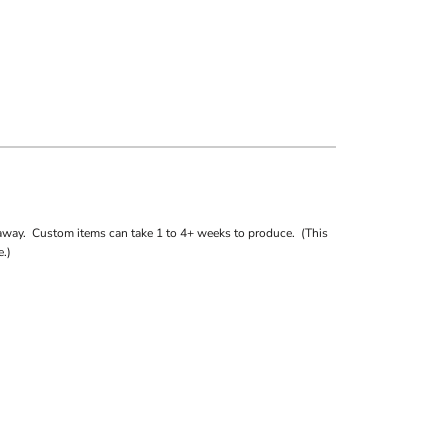
away. Custom items can take 1 to 4+ weeks to produce. (This
.)