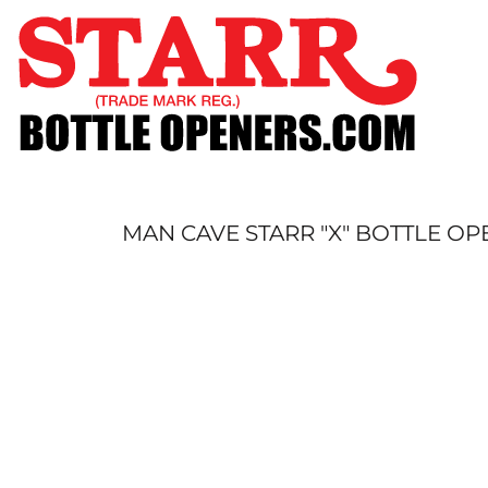
SHOP
CUSTOM
TIMELINE
FAQ
CONTACT
SUBMIT TO ARCHIVE
MAN CAVE STARR "X" BOTTLE O
LOGIN
REGISTER
CART: 0 ITEM