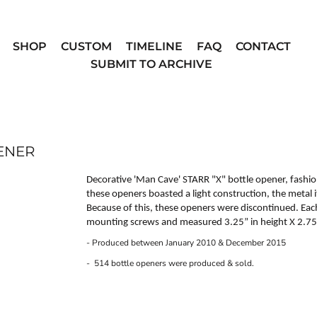
SHOP
CUSTOM
TIMELINE
FAQ
CONTACT
SUBMIT TO ARCHIVE
PENER
Decorative 'Man Cave'
STARR "X"
bottle opener, fashio
these openers boasted a light construction, the metal 
Because of this, these openers were discontinued. Ea
mounting screws and measured 3.25” in height X 2.75”
- Produced between January 2010 & December 2015
- 514 bottle openers were produced & sold.