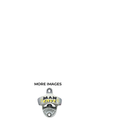
MORE IMAGES