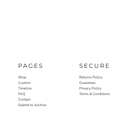
PAGES
SECURE
Shop
Returns Policy
Custom
Guarantee
Timeline
Privacy Policy
FAQ
Terms & Conditions
Contact
Submit to Archive