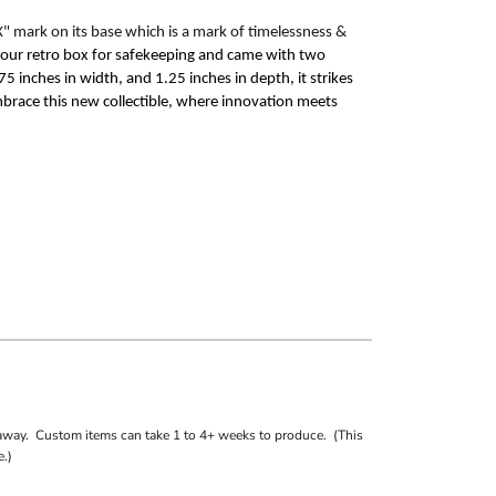
X"
mark on its base which is a mark of
timelessness
&
n our retro box for safekeeping and came with two
5 inches in width, and 1.25 inches in depth, it strikes
mbrace this new collectible, where innovation meets
away. Custom items can take 1 to 4+ weeks to produce. (This
.)