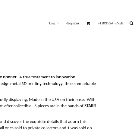
Login
Register
+1 800-241-7758
le opener.
A
true testament to innovation
g-edge
metal 3D printing technology, these remarkable
udly displaying,
Made in the USA
on their base. With
ht-after collectible. 5 pieces are in the hands of
STARR
and discover the exquisite details that adorn
this
ail ones sold to private collectors and 1 was sold on