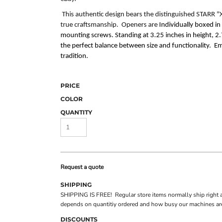
This authentic design bears the distinguished
STARR "
true craftsmanship. Openers are
Individually boxed i
mounting screws. Standing at 3.25 inches in height, 2.7
the perfect balance between size and functionality. E
tradition.
PRICE
COLOR
QUANTITY
Request a quote
SHIPPING
SHIPPING IS FREE! Regular store items normally ship right 
depends on quantitiy ordered and how busy our machines are
DISCOUNTS