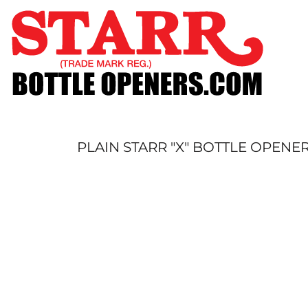
SHOP
CUSTOM
TIMELINE
FAQ
CONTACT
SUBMIT TO ARCHIVE
PLAIN STARR "X" BOTTLE OPENER
LOGIN
REGISTER
CART: 0 ITEM