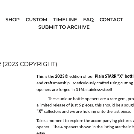
SHOP
CUSTOM
TIMELINE
FAQ
CONTACT
SUBMIT TO ARCHIVE
 (2023 COPYRIGHT)
This is the
2023©
edition of our
Plain STARR "X" bott
and craftsmanship. Meticulously crafted using cuttin
openers are forged in
316L stainless-steel!
These
unique
bottle openers are a rare gem, pro
a
limited release of just 6 pieces
, this should be a soug
"X"
collectors and
w
e are holding onto the last piece
.
Take a moment to explore the accompanying
pictures 
opener. The 4 openers shown in the listing are the init
eBay.