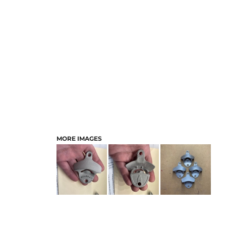
MORE IMAGES