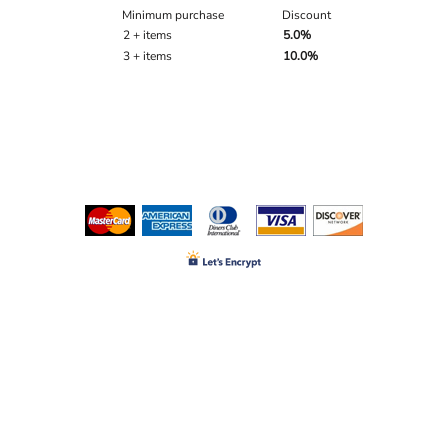
Minimum purchase
Discount
2 + items
5.0%
3 + items
10.0%