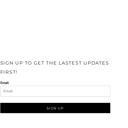
SIGN UP TO GET THE LASTEST UPDATES
FIRST!
Email
SIGN UP