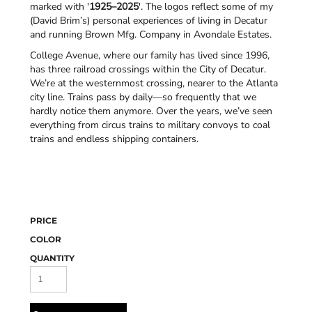
marked with '
1925–2025
'. The logos reflect some of my
(David Brim’s) personal experiences of living in Decatur
and running Brown Mfg. Company in Avondale Estates.
College Avenue, where our family has lived since 1996,
has three railroad crossings within the City of Decatur.
We’re at the westernmost crossing, nearer to the Atlanta
city line. Trains pass by daily—so frequently that we
hardly notice them anymore. Over the years, we’ve seen
everything from circus trains to military convoys to coal
trains and endless shipping containers.
PRICE
COLOR
QUANTITY