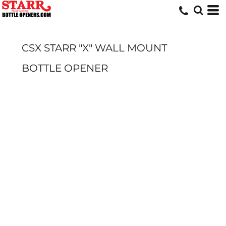
CSX STARR "X" WALL MOUNT
BOTTLE OPENER