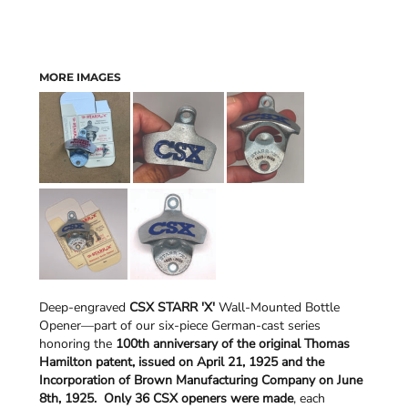
MORE IMAGES
Deep-engraved
CSX STARR 'X'
Wall-Mounted Bottle
Opener—part of our six-piece German-cast series
honoring the
100th anniversary of the original Thomas
Hamilton patent, issued on April 21, 1925 and the
Incorporation of Brown Manufacturing Company on June
8th, 1925.
Only 36 CSX openers were made
, each