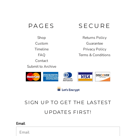
PAGES
SECURE
Shop
Returns Policy
Custom
Guarantee
Timeline
Privacy Policy
FAQ
Terms & Conditions
Contact
Submit to Archive
SIGN UP TO GET THE LASTEST
UPDATES FIRST!
Email