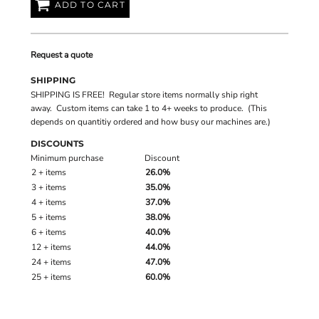
ADD TO CART
Request a quote
SHIPPING
SHIPPING IS FREE! Regular store items normally ship right
away. Custom items can take 1 to 4+ weeks to produce. (This
depends on quantitiy ordered and how busy our machines are.)
DISCOUNTS
Minimum purchase
Discount
2 + items
26.0%
3 + items
35.0%
4 + items
37.0%
5 + items
38.0%
6 + items
40.0%
12 + items
44.0%
24 + items
47.0%
25 + items
60.0%