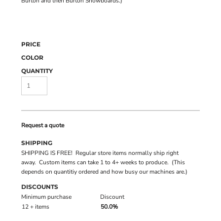
Burton and then Burton Snowboards.)
PRICE
COLOR
QUANTITY
Request a quote
SHIPPING
SHIPPING IS FREE! Regular store items normally ship right
away. Custom items can take 1 to 4+ weeks to produce. (This
depends on quantitiy ordered and how busy our machines are.)
DISCOUNTS
Minimum purchase
Discount
12 + items
50.0%