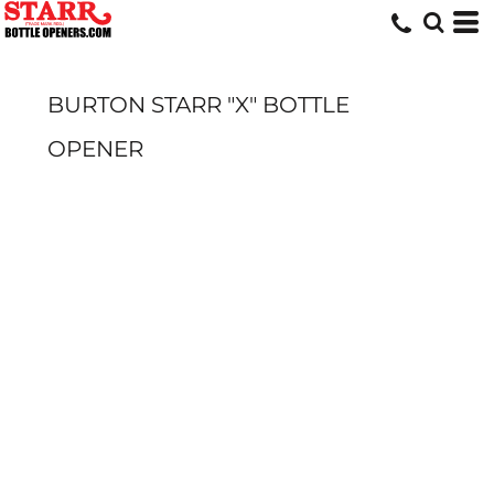
BURTON STARR "X" BOTTLE
OPENER