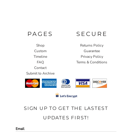
PAGES
SECURE
Shop
Returns Policy
Custom
Guarantee
Timeline
Privacy Policy
FAQ
Terms & Conditions
Contact
Submit to Archive
SIGN UP TO GET THE LASTEST
UPDATES FIRST!
Email