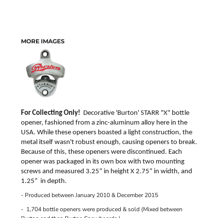
MORE IMAGES
For Collecting Only!
Decorative 'Burton'
STARR "X"
bottle
opener, fashioned from a zinc-aluminum alloy here in the
USA. While these openers boasted a light construction, the
metal itself wasn't robust enough, causing openers to break.
Because of this, these openers were discontinued. Each
opener was packaged in its own box with two mounting
screws and measured 3.25” in height X 2.75” in width, and
1.25” in depth.
- Produced between January 2010 & December 2015
- 1,704 bottle openers were produced & sold (Mixed between