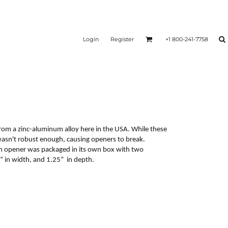
Login
Register
+1 800-241-7758
rom a zinc-aluminum alloy here in the USA. While these
 wasn't robust enough, causing openers to break.
ch opener was packaged in its own box with two
 in width, and 1.25” in depth.