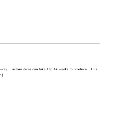
away. Custom items can take 1 to 4+ weeks to produce. (This
.)