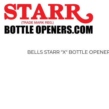
SHOP
CUSTOM
TIMELINE
FAQ
CONTACT
SUBMIT TO ARCHIVE
BELLS STARR "X" BOTTLE OPENE
LOGIN
REGISTER
CART: 0 ITEM