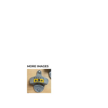
MORE IMAGES