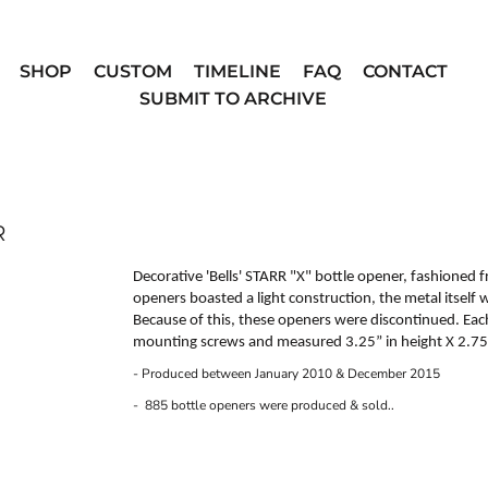
SHOP
CUSTOM
TIMELINE
FAQ
CONTACT
SUBMIT TO ARCHIVE
R
Decorative 'Bells'
STARR "X"
bottle opener, fashioned f
openers boasted a light construction, the metal itself
Because of this, these openers were discontinued. Ea
mounting screws and measured 3.25” in height X 2.75”
- Produced between January 2010 & December 2015
- 885 bottle openers were produced & sold..