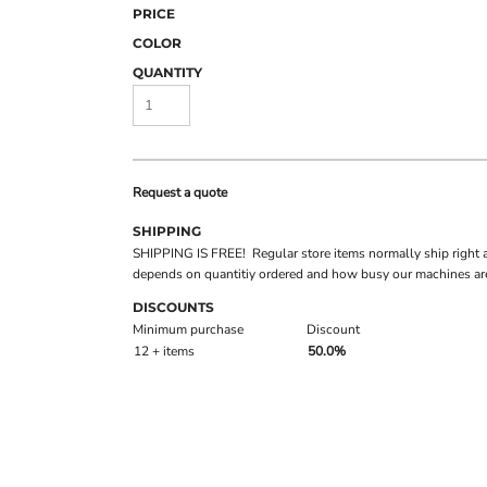
PRICE
COLOR
QUANTITY
Request a quote
SHIPPING
SHIPPING IS FREE! Regular store items normally ship right 
depends on quantitiy ordered and how busy our machines are
DISCOUNTS
Minimum purchase
Discount
12 + items
50.0%