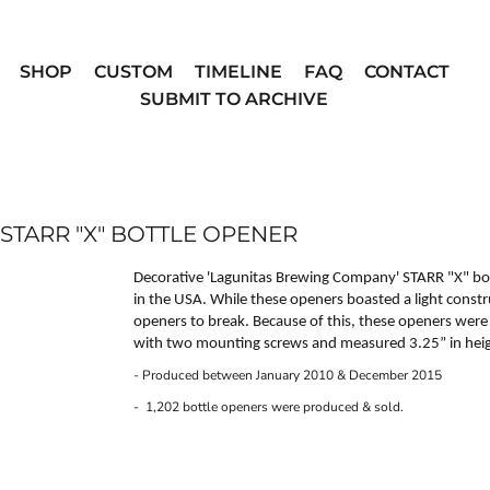
SHOP
CUSTOM
TIMELINE
FAQ
CONTACT
SUBMIT TO ARCHIVE
TARR "X" BOTTLE OPENER
Decorative 'Lagunitas Brewing Company'
STARR "X"
bot
in the USA. While these openers boasted a light constr
openers to break. Because of this, these openers wer
with two mounting screws and measured 3.25” in heigh
- Produced between January 2010 & December 2015
- 1,202 bottle openers were produced & sold.