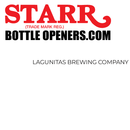
SHOP
CUSTOM
TIMELINE
FAQ
CONTACT
SUBMIT TO ARCHIVE
LAGUNITAS BREWING COMPANY S
LOGIN
REGISTER
CART: 0 ITEM