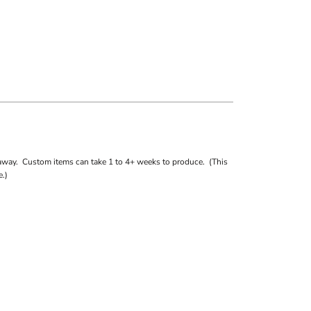
away. Custom items can take 1 to 4+ weeks to produce. (This
.)