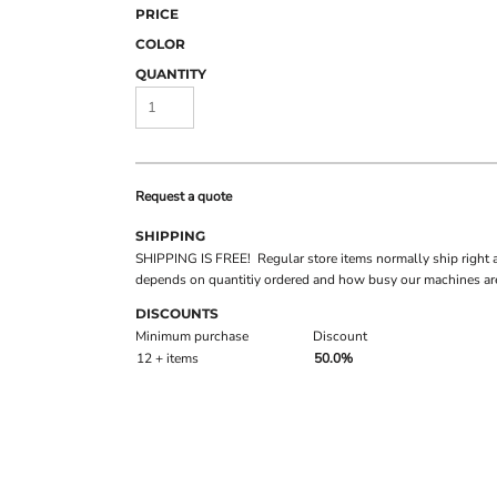
PRICE
COLOR
QUANTITY
Request a quote
SHIPPING
SHIPPING IS FREE! Regular store items normally ship right 
depends on quantitiy ordered and how busy our machines are
DISCOUNTS
Minimum purchase
Discount
12 + items
50.0%