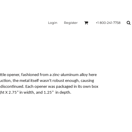
Login
Register
+1 800-241-7758
tle opener, fashioned from a zinc-aluminum alloy here
uction, the metal itself wasn't robust enough, causing
e discontinued. Each opener was packaged in its own box
t X 2.75” in width, and 1.25” in depth.