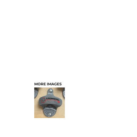
MORE IMAGES