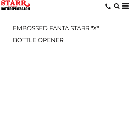
EMBOSSED FANTA STARR "X"
BOTTLE OPENER