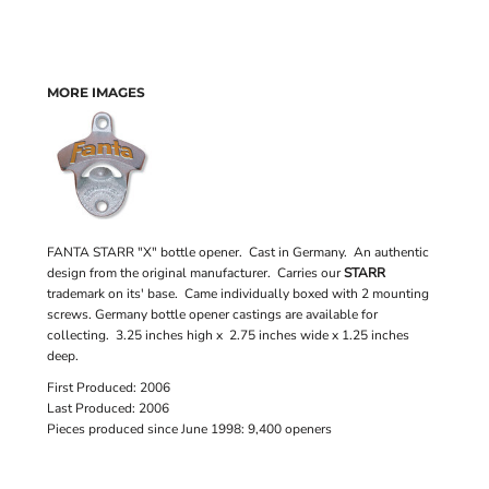
MORE IMAGES
FANTA STARR "X" bottle opener. Cast in Germany. An authentic
design from the original manufacturer. Carries our
STARR
trademark on its' base. Came individually boxed with 2 mounting
screws. Germany bottle opener castings are available for
collecting. 3.25 inches high x 2.75 inches wide x 1.25 inches
deep.
First Produced: 2006
Last Produced: 2006
Pieces produced since June 1998: 9,400 openers