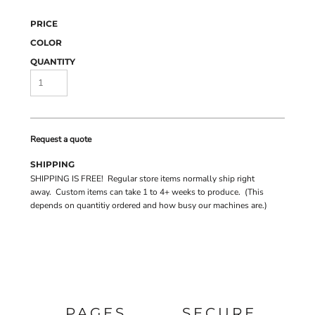
PRICE
COLOR
QUANTITY
Request a quote
SHIPPING
SHIPPING IS FREE! Regular store items normally ship right
away. Custom items can take 1 to 4+ weeks to produce. (This
depends on quantitiy ordered and how busy our machines are.)
PAGES
SECURE