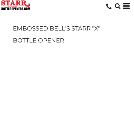
EMBOSSED BELL'S STARR "X"
BOTTLE OPENER