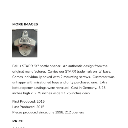
MORE IMAGES
Bell's STARR "X" bottle opener. An authentic design from the
original manufacturer. Carries our STARR trademark on its' base.
Comes individually boxed with 2 mounting screws. Customer was
unhappy with misaligned logo and only purchased one. Extra
bottle opener castings were recycled. Cast in Germany. 3.25
inches high x 2.75 inches wide x 1.25 inches deep.
First Produced: 2015
Last Produced: 2015
Pieces produced since June 1998: 212 openers
PRICE