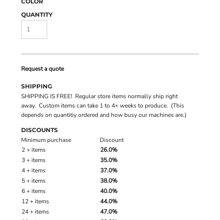
COLOR
QUANTITY
Request a quote
SHIPPING
SHIPPING IS FREE! Regular store items normally ship right
away. Custom items can take 1 to 4+ weeks to produce. (This
depends on quantitiy ordered and how busy our machines are.)
DISCOUNTS
Minimum purchase
Discount
2 + items
26.0%
3 + items
35.0%
4 + items
37.0%
5 + items
38.0%
6 + items
40.0%
12 + items
44.0%
24 + items
47.0%