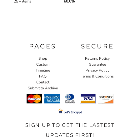
25 + items
60.0%
PAGES
SECURE
Shop
Returns Policy
Custom
Guarantee
Timeline
Privacy Policy
FAQ
Terms & Conditions
Contact
Submit to Archive
SIGN UP TO GET THE LASTEST
UPDATES FIRST!