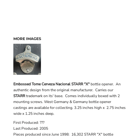
MORE IMAGES
Embossed Tome Cerveza Nacional STARR "X"
bottle opener. An
authentic design from the original manufacturer. Carries our
STARR
trademark on its' base. Comes individually boxed with 2
mounting screws. West Germany & Germany bottle opener
castings are available for collecting. 3.25 inches high x 2.75 inches
wide x 1.25 inches deep.
First Produced: ???
Last Produced: 2005
Pieces produced since June 1998: 16,302 STARR "X" bottle