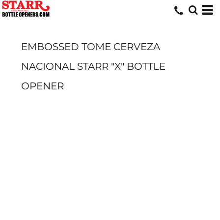
EMBOSSED TOME CERVEZA
NACIONAL STARR "X" BOTTLE
OPENER