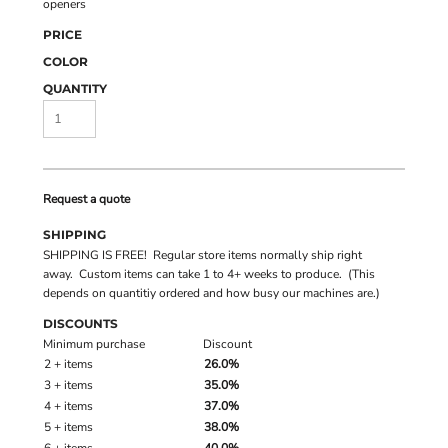
openers
PRICE
COLOR
QUANTITY
Request a quote
SHIPPING
SHIPPING IS FREE! Regular store items normally ship right
away. Custom items can take 1 to 4+ weeks to produce. (This
depends on quantitiy ordered and how busy our machines are.)
DISCOUNTS
Minimum purchase
Discount
2 + items
26.0%
3 + items
35.0%
4 + items
37.0%
5 + items
38.0%