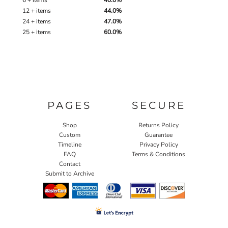
6 + items
40.0%
12 + items
44.0%
24 + items
47.0%
25 + items
60.0%
PAGES
SECURE
Shop
Returns Policy
Custom
Guarantee
Timeline
Privacy Policy
FAQ
Terms & Conditions
Contact
Submit to Archive