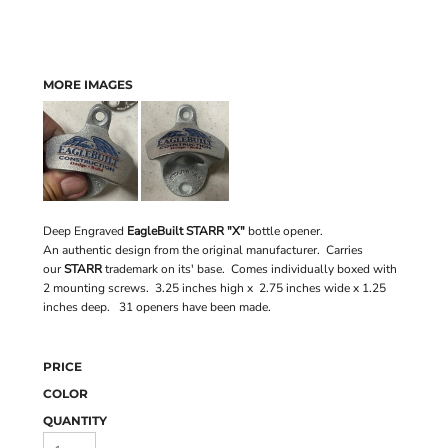
MORE IMAGES
Deep Engraved
EagleBuilt STARR "X"
bottle opener.
An authentic design from the original manufacturer. Carries
our
STARR
trademark on its' base. Comes individually boxed with
2 mounting screws. 3.25 inches high x 2.75 inches wide x 1.25
inches deep. 31 openers have been made.
PRICE
COLOR
QUANTITY