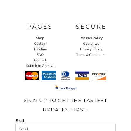
PAGES
SECURE
Shop
Returns Policy
Custom
Guarantee
Timeline
Privacy Policy
FAQ
Terms & Conditions
Contact
Submit to Archive
SIGN UP TO GET THE LASTEST
UPDATES FIRST!
Email