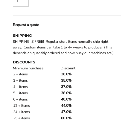
Request a quote
SHIPPING
SHIPPING IS FREE! Regular store items normally ship right
away. Custom items can take 1 to 4+ weeks to produce. (This
depends on quantitiy ordered and how busy our machines are.)
DISCOUNTS
Minimum purchase
Discount
2 + items
26.0%
3 + items
35.0%
4 + items
37.0%
5 + items
38.0%
6 + items
40.0%
12 + items
44.0%
24 + items
47.0%
25 + items
60.0%