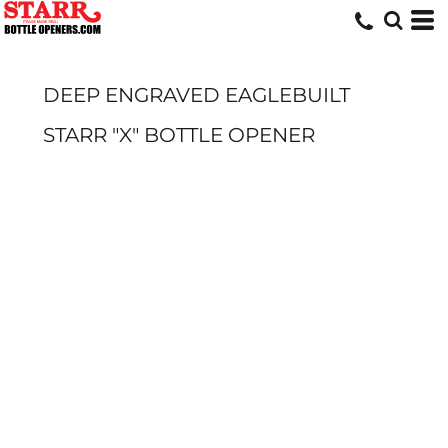
DEEP ENGRAVED EAGLEBUILT
STARR "X" BOTTLE OPENER