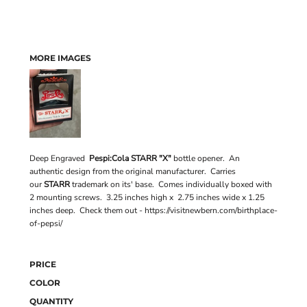
MORE IMAGES
Deep Engraved
Pespi:Cola STARR "X"
bottle opener. An
authentic design from the original manufacturer. Carries
our
STARR
trademark on its' base. Comes individually boxed with
2 mounting screws. 3.25 inches high x 2.75 inches wide x 1.25
inches deep. Check them out - https://visitnewbern.com/birthplace-
of-pepsi/
PRICE
COLOR
QUANTITY