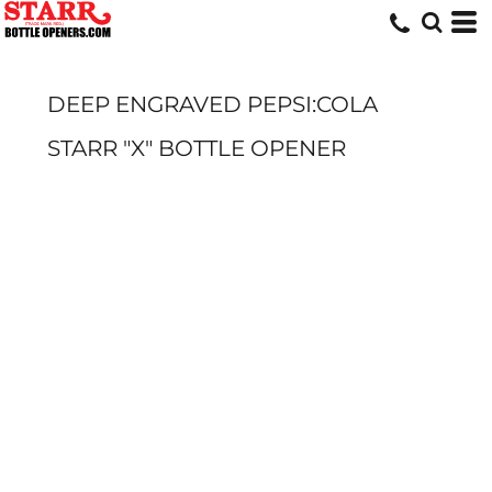
DEEP ENGRAVED PEPSI:COLA
STARR "X" BOTTLE OPENER