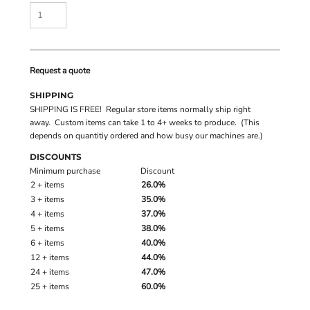
Request a quote
SHIPPING
SHIPPING IS FREE! Regular store items normally ship right
away. Custom items can take 1 to 4+ weeks to produce. (This
depends on quantitiy ordered and how busy our machines are.)
DISCOUNTS
Minimum purchase
Discount
2 + items
26.0%
3 + items
35.0%
4 + items
37.0%
5 + items
38.0%
6 + items
40.0%
12 + items
44.0%
24 + items
47.0%
25 + items
60.0%