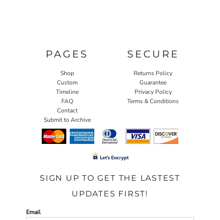
PAGES
SECURE
Shop
Returns Policy
Custom
Guarantee
Timeline
Privacy Policy
FAQ
Terms & Conditions
Contact
Submit to Archive
SIGN UP TO GET THE LASTEST
UPDATES FIRST!
Email