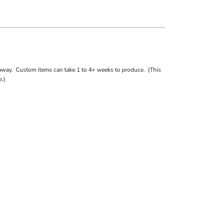
away. Custom items can take 1 to 4+ weeks to produce. (This
.)