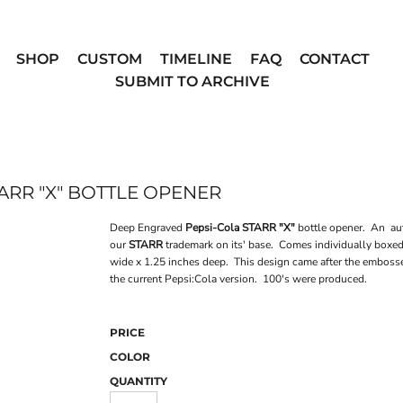
SHOP
CUSTOM
TIMELINE
FAQ
CONTACT
SUBMIT TO ARCHIVE
ARR "X" BOTTLE OPENER
Deep Engraved
Pepsi-Cola STARR "X"
bottle opener. An aut
our
STARR
trademark on its' base. Comes individually boxe
wide x 1.25 inches deep. This design came after the embosse
the current Pepsi:Cola version. 100's were produced.
PRICE
COLOR
QUANTITY