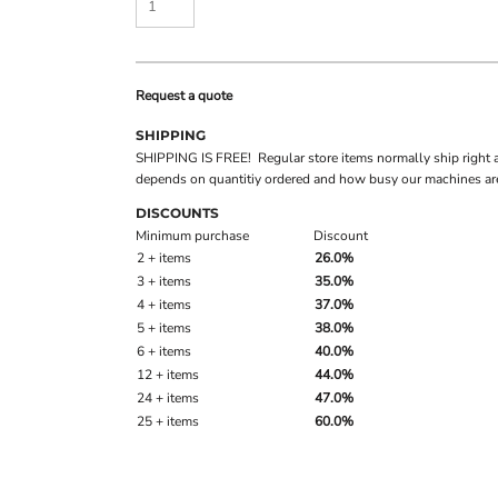
Request a quote
SHIPPING
SHIPPING IS FREE! Regular store items normally ship right 
depends on quantitiy ordered and how busy our machines are
DISCOUNTS
Minimum purchase
Discount
2 + items
26.0%
3 + items
35.0%
4 + items
37.0%
5 + items
38.0%
6 + items
40.0%
12 + items
44.0%
24 + items
47.0%
25 + items
60.0%