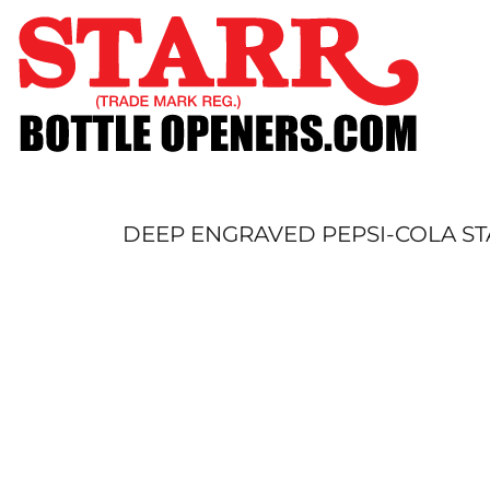
SHOP
CUSTOM
TIMELINE
FAQ
CONTACT
SUBMIT TO ARCHIVE
DEEP ENGRAVED PEPSI-COLA ST
LOGIN
REGISTER
CART: 0 ITEM