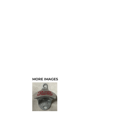
MORE IMAGES