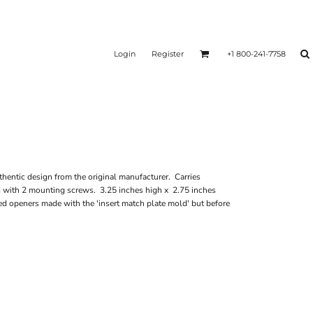
Login
Register
+1 800-241-7758
hentic design from the original manufacturer. Carries
d with 2 mounting screws. 3.25 inches high x 2.75 inches
d openers made with the 'insert match plate mold' but before