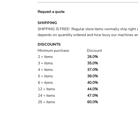
Request a quote
SHIPPING
SHIPPING IS FREE! Regular store items normally ship right 
depends on quantitiy ordered and how busy our machines are
DISCOUNTS
Minimum purchase
Discount
2 + items
26.0%
3 + items
35.0%
4 + items
37.0%
5 + items
38.0%
6 + items
40.0%
12 + items
44.0%
24 + items
47.0%
25 + items
60.0%