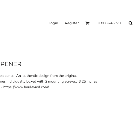
Login
Register
+1 800-241-7758
OPENER
e opener. An authentic design from the original
mes individually boxed with 2 mounting screws. 3.25 inches
t - https://www.boulevard.com/