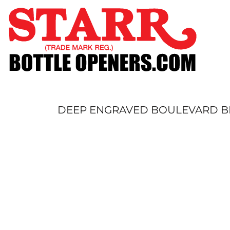
SHOP
CUSTOM
TIMELINE
FAQ
CONTACT
SUBMIT TO ARCHIVE
DEEP ENGRAVED BOULEVARD BL
LOGIN
REGISTER
CART: 0 ITEM