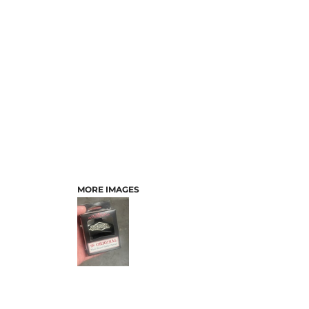
MORE IMAGES