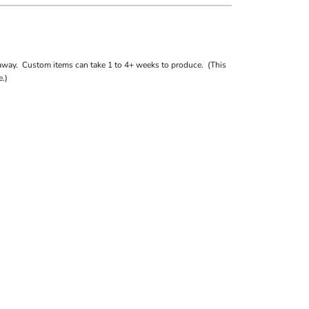
away. Custom items can take 1 to 4+ weeks to produce. (This
.)