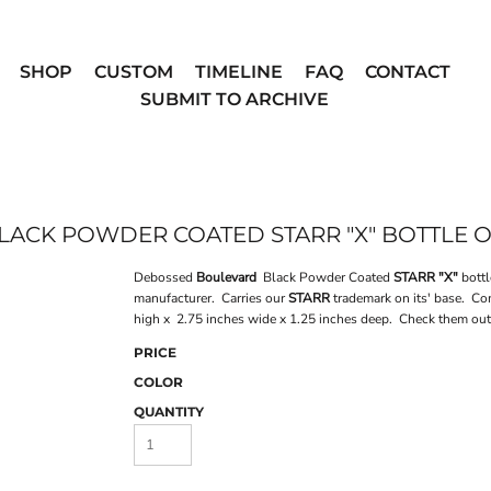
SHOP
CUSTOM
TIMELINE
FAQ
CONTACT
SUBMIT TO ARCHIVE
ACK POWDER COATED STARR "X" BOTTLE 
Debossed
Boulevard
Black Powder Coated
STARR "X"
bottl
manufacturer. Carries our
STARR
trademark on its' base. Co
high x 2.75 inches wide x 1.25 inches deep. Check them ou
PRICE
COLOR
QUANTITY