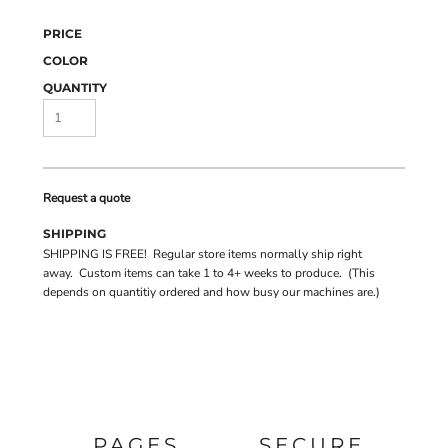
PRICE
COLOR
QUANTITY
Request a quote
SHIPPING
SHIPPING IS FREE! Regular store items normally ship right
away. Custom items can take 1 to 4+ weeks to produce. (This
depends on quantitiy ordered and how busy our machines are.)
PAGES
SECURE