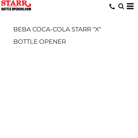
BEBA COCA-COLA STARR "X"
BOTTLE OPENER