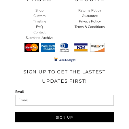
Shop
Returns Policy
Custom
Guarantee
Timeline
Privacy Policy
FAQ
Terms & Conditions
Contact
Submit to Archive
SIGN UP TO GET THE LASTEST
UPDATES FIRST!
Email
SIGN UP