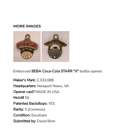
MORE IMAGES
Embossed
BEBA Coca-Cola STARR "X"
bottle opener.
Maker's Mark:
2,333,088
Headquarters:
Newport News, VA
Opener cast?
MADE IN USA
Mold#
55
Patented Backdtops:
YES
Rarity:
5 (Common)
Condition:
Excellent
Submitted by:
David Brim