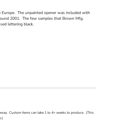
n Europe. The unpainted opener was included with
around 2001. The few samples that Brown Mfg.
d lettering black.
away. Custom items can take 1 to 4+ weeks to produce. (This
.)