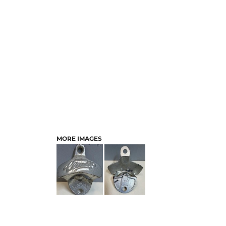
MORE IMAGES