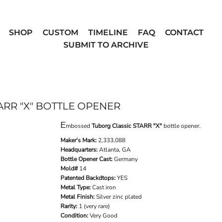
SHOP
CUSTOM
TIMELINE
FAQ
CONTACT
SUBMIT TO ARCHIVE
RR "X" BOTTLE OPENER
E
mbossed
Tuborg Classic STARR "X"
bottle opener.
Maker's Mark:
2,333,088
Headquarters:
Atlanta, GA
Bottle Opener Cast:
Germany
Mold#
14
Patented Backdtops:
YES
Metal Type:
Cast iron
Metal Finish:
Silver zinc plated
Rarity:
1 (very rare)
Condition:
Very Good