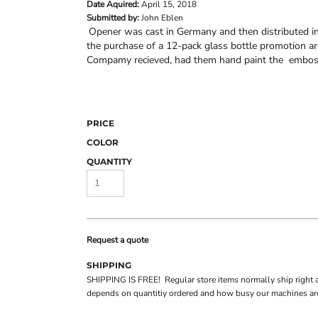
Date Aquired:
April 15, 2018
Submitted by:
John Eblen
Opener was cast in Germany and then distributed i
the purchase of a 12-pack glass bottle promotion 
Compamy recieved, had them hand paint the embosse
PRICE
COLOR
QUANTITY
Request a quote
SHIPPING
SHIPPING IS FREE! Regular store items normally ship right 
depends on quantitiy ordered and how busy our machines are