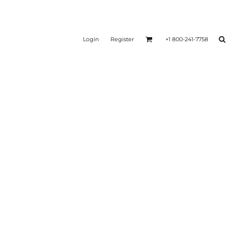
Login
Register
+1 800-241-7758