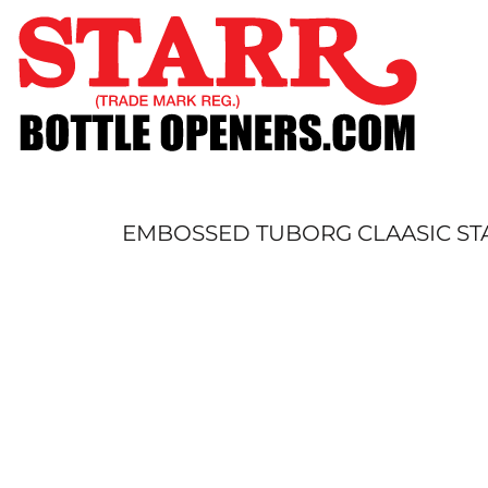
SHOP
CUSTOM
TIMELINE
FAQ
CONTACT
SUBMIT TO ARCHIVE
EMBOSSED TUBORG CLAASIC STA
LOGIN
REGISTER
CART: 0 ITEM