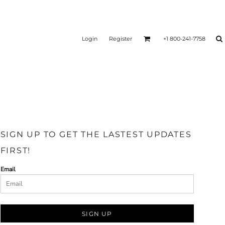
Login
Register
+1 800-241-7758
SIGN UP TO GET THE LASTEST UPDATES
FIRST!
Email
SIGN UP