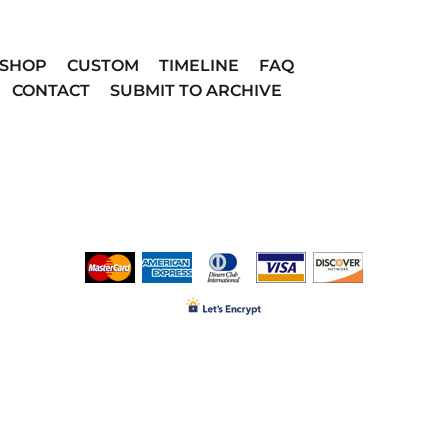
SHOP
CUSTOM
TIMELINE
FAQ
CONTACT
SUBMIT TO ARCHIVE