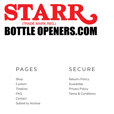
SHOP
CUSTOM
TIMELINE
FAQ
CONTACT
SUBMIT TO ARCHIVE
LOGIN
PAGES
SECURE
REGISTER
CART: 0 ITEM
Shop
Returns Policy
Custom
Guarantee
Timeline
Privacy Policy
FAQ
Terms & Conditions
Contact
Submit to Archive