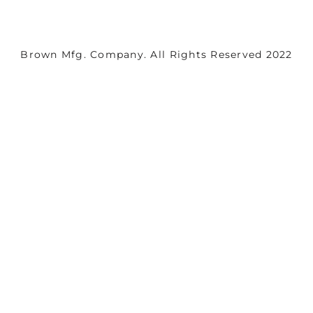
Brown Mfg. Company. All Rights Reserved 2022