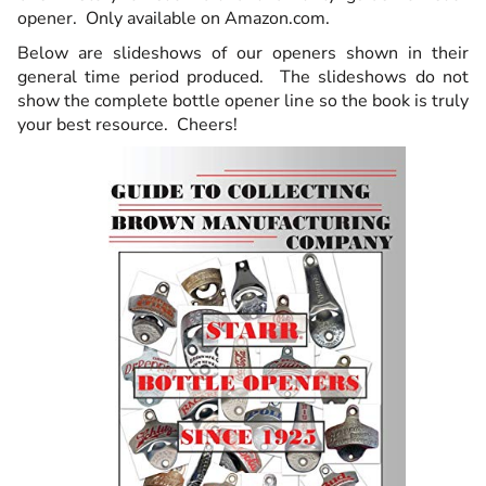
opener. Only available on Amazon.com.
Below are slideshows of our openers shown in their
general time period produced. The slideshows do not
show the complete bottle opener line so the book is truly
your best resource. Cheers!