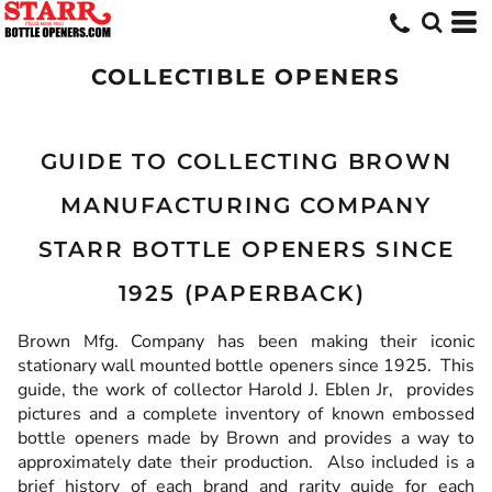
COLLECTIBLE OPENERS
GUIDE TO COLLECTING BROWN
MANUFACTURING COMPANY
STARR BOTTLE OPENERS SINCE
1925 (PAPERBACK)
Brown Mfg. Company has been making their iconic
stationary wall mounted bottle openers since 1925. This
guide, the work of collector Harold J. Eblen Jr, provides
pictures and a complete inventory of known embossed
bottle openers made by Brown and provides a way to
approximately date their production. Also included is a
brief history of each brand and rarity guide for each