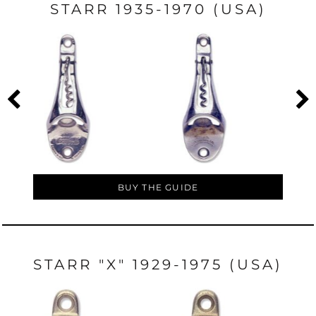
STARR 1935-1970 (USA)
BUY THE GUIDE
STARR "X" 1929-1975 (USA)