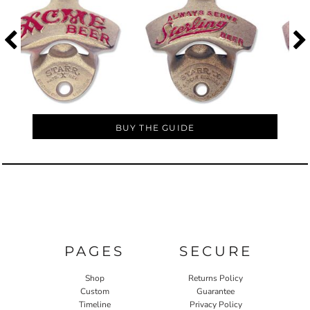
BUY THE GUIDE
PAGES
SECURE
Shop
Returns Policy
Custom
Guarantee
Timeline
Privacy Policy