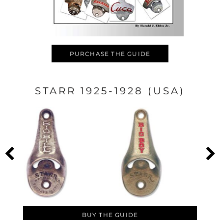
PURCHASE THE GUIDE
STARR 1925-1928 (USA)
BUY THE GUIDE