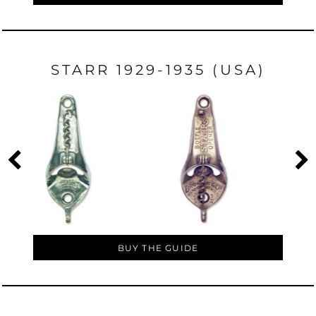
STARR 1929-1935 (USA)
BUY THE GUIDE